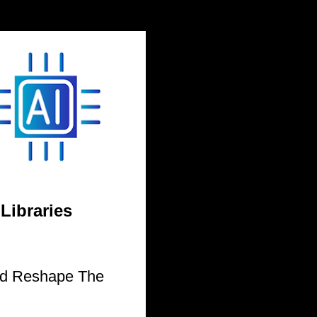
 Libraries
uld Reshape The