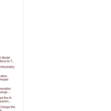
I Model
ons to T...
Absolutely
ation
People
nerative
hange...
ed the AI
gramm...
Change the
se