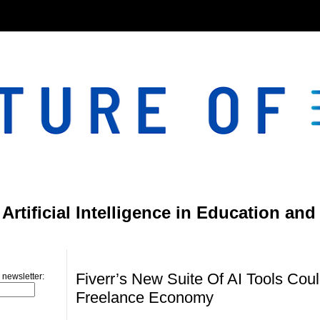
}
rtificial Intelligence in Education and
Sunday, March 9, 2025
Fiverr’s New Suite Of AI Tools Co
 newsletter:
Freelance Economy