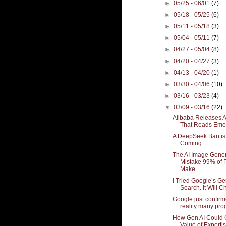
►
05/25 - 06/01
(7)
►
05/18 - 05/25
(6)
►
05/11 - 05/18
(3)
►
05/04 - 05/11
(7)
►
04/27 - 05/04
(8)
►
04/20 - 04/27
(3)
►
04/13 - 04/20
(1)
►
03/30 - 04/06
(10)
►
03/16 - 03/23
(4)
▼
03/09 - 03/16
(22)
Alibaba Releases A
That Reads Emoti
A DeepSeek Ban is 
Coming
The AI Image Gener
Mistake 99% of 
Make...
I Tried Google’s Ge
Search. It Will C
Google just confirm
reality many pro
How Gen AI Could 
Value of Experti