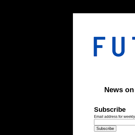
#header-inner img {width: 900px; margin: 0 auto;} #header-inner {text-align: center;
News on A
Subscribe
Email address for weekly