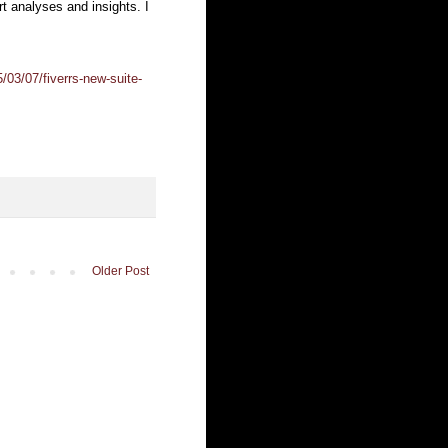
rt analyses and insights. I
03/07/fiverrs-new-suite-
Older Post