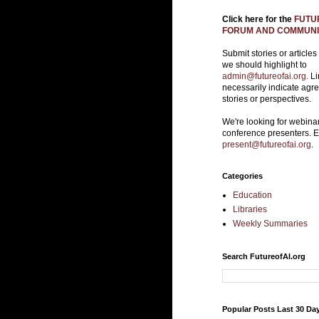
Click here for the
FUTUR
FORUM AND COMMUNIT
Submit stories or articles
we should highlight to
admin@futureofai.org.
Li
necessarily indicate agr
stories or perspectives.
We're looking for webina
conference presenters. 
present@futureofai.org
.
Categories
Education
Libraries
Weekly Summaries
Search FutureofAI.org
Popular Posts Last 30 Da