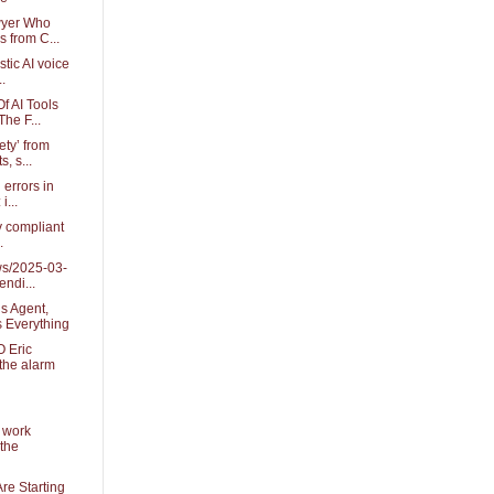
wyer Who
 from C...
istic AI voice
.
f AI Tools
he F...
ety’ from
s, s...
 errors in
i...
ly compliant
.
ws/2025-03-
ndi...
s Agent,
 Everything
 Eric
the alarm
 work
the
re Starting