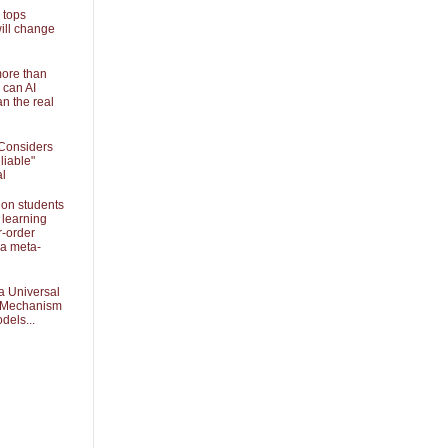
 tops
ill change
more than
 can AI
an the real
Considers
liable"
al
 on students
 learning
r-order
 a meta-
a Universal
k Mechanism
dels...