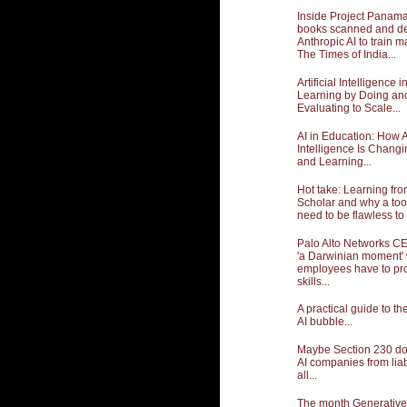
Inside Project Panama:
books scanned and de
Anthropic AI to train m
The Times of India...
Artificial Intelligence 
Learning by Doing an
Evaluating to Scale...
AI in Education: How Ar
Intelligence Is Chang
and Learning...
Hot take: Learning fr
Scholar and why a too
need to be flawless to 
Palo Alto Networks CE
'a Darwinian moment'
employees have to pro
skills...
A practical guide to t
AI bubble...
Maybe Section 230 doe
AI companies from liabil
all...
The month Generative A