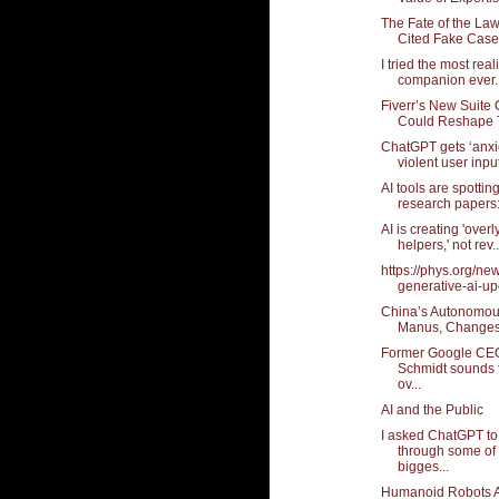
The Fate of the La
Cited Fake Cases
I tried the most real
companion ever..
Fiverr’s New Suite O
Could Reshape T
ChatGPT gets ‘anxi
violent user input
AI tools are spotting
research papers: 
AI is creating 'over
helpers,' not rev..
https://phys.org/ne
generative-ai-upe
China’s Autonomou
Manus, Changes
Former Google CEO
Schmidt sounds 
ov...
AI and the Public
I asked ChatGPT to
through some of 
bigges...
Humanoid Robots A