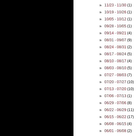
►
11/23 - 11/30
(1)
►
10/19 - 10/26
(1)
►
10/05 - 10/12
(1)
►
09/28 - 10/05
(1)
►
09/14 - 09/21
(4)
►
08/31 - 09/07
(9)
►
08/24 - 08/31
(2)
►
08/17 - 08/24
(5)
►
08/10 - 08/17
(4)
►
08/03 - 08/10
(5)
►
07/27 - 08/03
(7)
►
07/20 - 07/27
(10)
►
07/13 - 07/20
(10)
►
07/06 - 07/13
(1)
►
06/29 - 07/06
(8)
►
06/22 - 06/29
(11)
►
06/15 - 06/22
(17)
►
06/08 - 06/15
(4)
►
06/01 - 06/08
(2)