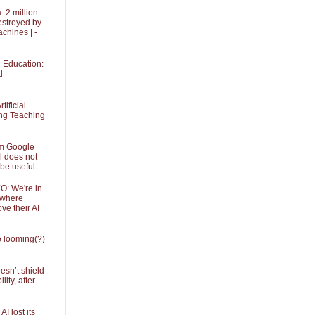
 2 million
stroyed by
achines | -
in Education:
d
tificial
ing Teaching
om Google
l does not
be useful...
O: We're in
 where
ve their AI
he looming(?)
sn’t shield
ity, after
I lost its