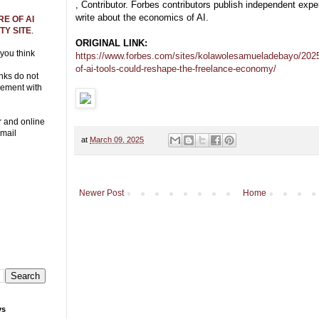
, Contributor. Forbes contributors publish independent expe
write about the economics of AI.
E OF AI
Y SITE
.
ORIGINAL LINK:
 you think
https://www.forbes.com/sites/kolawolesamueladebayo/2025/
of-ai-tools-could-reshape-the-freelance-economy/
nks do not
eement with
r and online
Email
at
March 09, 2025
Newer Post
Home
ys