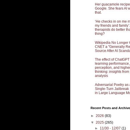
Her guacamole recipe
Google. She fears AI w
that.
‘He checks in on me 
my friends and family’:
therapists do better th
thing?
Wikipedia No Longer 
CNET a "Generally Re
Source After AI Scand
The effect of ChatGPT
learning performance,
perception, and highe
thinking: insights from
analysis
Adversarial Poetry as 
Single-Turn Jailbrea
in Large Language Mo
Recent Posts and Archive
►
2026
(83)
▼
2025
(265)
►
11/30 - 12/07
(1)