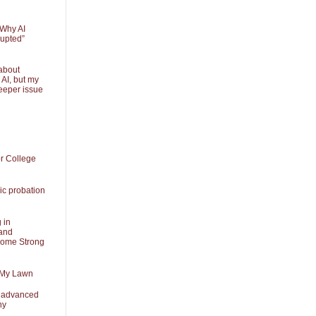
 Why AI
rupted”
about
 AI, but my
eeper issue
or College
ic probation
 in
and
Some Strong
 My Lawn
t advanced
ny