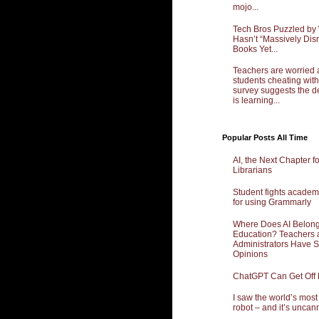
mojo...
Tech Bros Puzzled by
Hasn’t “Massively Dis
Books Yet...
Teachers are worried 
students cheating with
survey suggests the d
is learning...
Popular Posts All Time
AI, the Next Chapter f
Librarians
Student fights academ
for using Grammarly
Where Does AI Belong
Education? Teachers 
Administrators Have 
Opinions
ChatGPT Can Get Off
I saw the world’s mos
robot – and it’s uncan