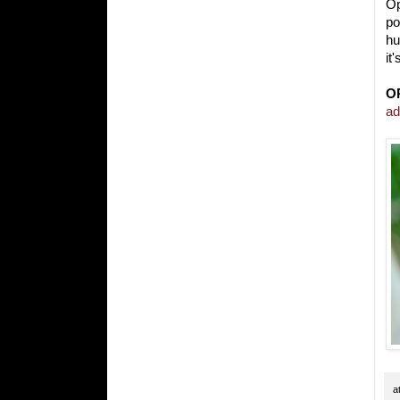
Op
po
hu
it
O
ad
a