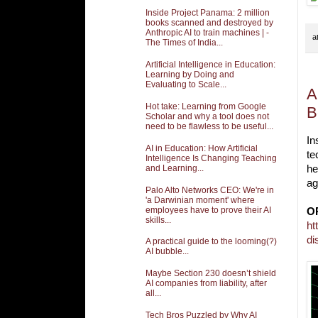
Inside Project Panama: 2 million
books scanned and destroyed by
Anthropic AI to train machines | -
a
The Times of India...
Artificial Intelligence in Education:
Learning by Doing and
Evaluating to Scale...
A
Hot take: Learning from Google
B
Scholar and why a tool does not
need to be flawless to be useful...
In
AI in Education: How Artificial
te
Intelligence Is Changing Teaching
and Learning...
he
ag
Palo Alto Networks CEO: We're in
'a Darwinian moment' where
employees have to prove their AI
O
skills...
ht
di
A practical guide to the looming(?)
AI bubble...
Maybe Section 230 doesn’t shield
AI companies from liability, after
all...
Tech Bros Puzzled by Why AI