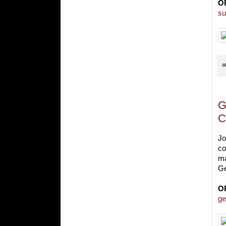
O
su
a
G
C
Jo
co
ma
Ge
O
ge