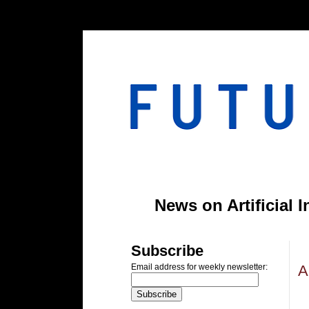
#header-inner img {width: 900px; margin: 0 auto;} #header-inner {text-align: center;
News on Artificial 
T
Subscribe
A
Email address for weekly newsletter: