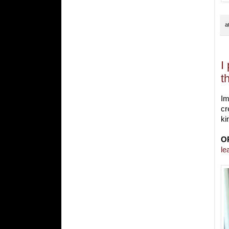
a
I
t
Im
cr
ki
O
le