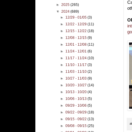
Ca
►
2025
(265)
ot
▼
2024
(689)
►
12/29 - 01/05
(3)
O
►
12/22 - 12/29
(11)
in
►
12/15 - 12/22
(18)
go
►
12/08 - 12/15
(9)
►
12/01 - 12/08
(11)
►
11/24 - 12/01
(6)
►
11/17 - 11/24
(10)
►
11/10 - 11/17
(3)
►
11/03 - 11/10
(2)
►
10/27 - 11/03
(9)
►
10/20 - 10/27
(14)
►
10/13 - 10/20
(4)
►
10/06 - 10/13
(5)
►
09/29 - 10/06
(5)
►
09/22 - 09/29
(18)
►
09/15 - 09/22
(13)
a
►
09/08 - 09/15
(25)