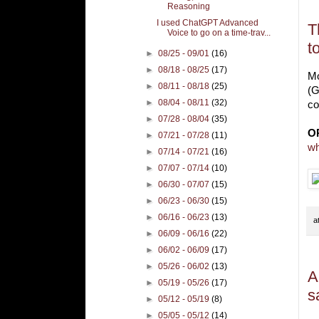
W
Reasoning
I used ChatGPT Advanced
T
Voice to go on a time-trav...
t
►
08/25 - 09/01
(16)
►
08/18 - 08/25
(17)
Mo
►
08/11 - 08/18
(25)
(G
►
08/04 - 08/11
(32)
co
►
07/28 - 08/04
(35)
O
►
07/21 - 07/28
(11)
wh
►
07/14 - 07/21
(16)
►
07/07 - 07/14
(10)
►
06/30 - 07/07
(15)
►
06/23 - 06/30
(15)
►
06/16 - 06/23
(13)
a
►
06/09 - 06/16
(22)
►
06/02 - 06/09
(17)
►
05/26 - 06/02
(13)
A
►
05/19 - 05/26
(17)
s
►
05/12 - 05/19
(8)
►
05/05 - 05/12
(14)