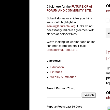
O
Click here for the
FUTURE OF AI
ev
FORUM AND COMMUNITY SITE
.
Submit stories or articles you think
we should highlight to
admin@futureofai.org.
Links do not
necessarily indicate agreement with
a
stories or perspectives.
We're looking for webinar and online
conference presenters. Email
present@futureofai.org
.
I
P
Categories
Education
Th
Libraries
yo
Weekly Summaries
pl
re
Search FutureofAI.org
O
ch
Popular Posts Last 30 Days