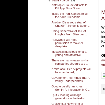
▼
09/01 - 09/08
(13)
Anthropic Claude Artifacts to
Kill App Store Soon
M
Inside the Pod: Can AI Solve
A
the Adult Friendship ...
Another Disastrous Year of
ChatGPT School Is Begin...
Wh
Using Generative AI To Get
Me
Insights From Disorderl...
fo
Hollywood will need
Kü
permission to make AI
of
deepfake...
Most AI avatars look female,
young and attractive....
O
av
There are many reasons why
companies struggle to e...
st
A third of all Gen AI projects will
be abandoned, ...
Government Test Finds That AI
Wildly Underperforms...
Google quietly launches
a
Gemini AI integration in C...
I put 7 leading AI image
generators to the test wi...
Grokking, a New Form of