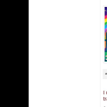
a
I
t