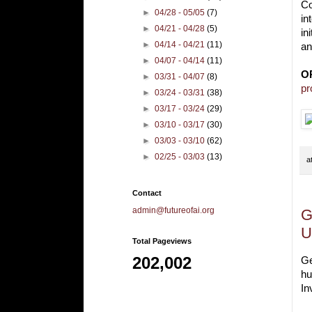
Co
►
04/28 - 05/05
(7)
in
►
04/21 - 04/28
(5)
in
►
04/14 - 04/21
(11)
an
►
04/07 - 04/14
(11)
O
►
03/31 - 04/07
(8)
pr
►
03/24 - 03/31
(38)
►
03/17 - 03/24
(29)
►
03/10 - 03/17
(30)
►
03/03 - 03/10
(62)
►
02/25 - 03/03
(13)
a
Contact
admin@futureofai.org
G
U
Total Pageviews
202,002
Ge
hu
In