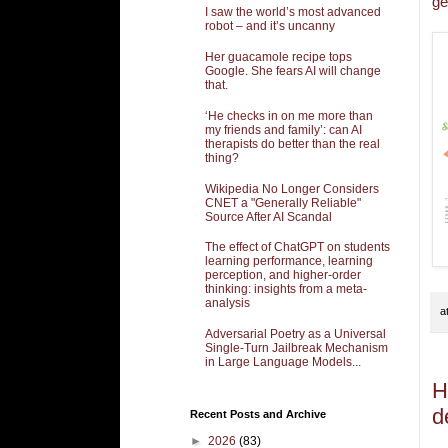
ge
I saw the world’s most advanced
robot – and it’s uncanny
Her guacamole recipe tops
Google. She fears AI will change
that.
‘He checks in on me more than
my friends and family’: can AI
therapists do better than the real
thing?
Wikipedia No Longer Considers
CNET a "Generally Reliable"
Source After AI Scandal
The effect of ChatGPT on students
learning performance, learning
perception, and higher-order
thinking: insights from a meta-
analysis
a
Adversarial Poetry as a Universal
Single-Turn Jailbreak Mechanism
in Large Language Models...
H
d
Recent Posts and Archive
►
2026
(83)