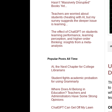
Hasn’t “Massively Disrupted”
Books Yet...
Teachers are worried about
students cheating with AI, but my
survey suggests the deeper issue
is learning...
The effect of ChatGPT on students
learning performance, learning
perception, and higher-order
thinking: insights from a meta-
analysis
a
Popular Posts All Time
U
AI, the Next Chapter for College
Librarians
D
Student fights academic probation
for using Grammarly
Th
to
Where Does AI Belong in
wh
Education? Teachers and
Administrators Have Some Strong
te
Opinions
O
ChatGPT Can Get Off My Lawn