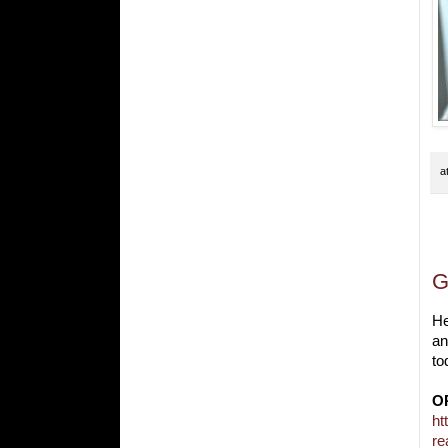
a
S
G
He
an
to
O
ht
re