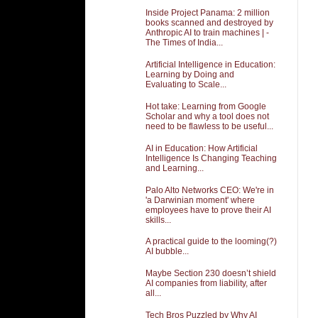
Inside Project Panama: 2 million
books scanned and destroyed by
Anthropic AI to train machines | -
The Times of India...
Artificial Intelligence in Education:
Learning by Doing and
Evaluating to Scale...
Hot take: Learning from Google
Scholar and why a tool does not
need to be flawless to be useful...
AI in Education: How Artificial
Intelligence Is Changing Teaching
and Learning...
Palo Alto Networks CEO: We're in
'a Darwinian moment' where
employees have to prove their AI
skills...
A practical guide to the looming(?)
AI bubble...
Maybe Section 230 doesn’t shield
AI companies from liability, after
all...
Tech Bros Puzzled by Why AI