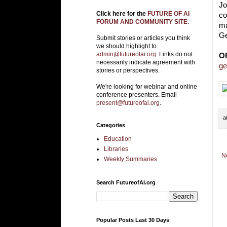
Jo
Click here for the
FUTURE OF AI
co
FORUM AND COMMUNITY SITE
.
ma
Ge
Submit stories or articles you think
we should highlight to
admin@futureofai.org.
Links do not
O
necessarily indicate agreement with
ge
stories or perspectives.
We're looking for webinar and online
conference presenters. Email
present@futureofai.org
.
a
Categories
Education
Libraries
N
Weekly Summaries
Search FutureofAI.org
Popular Posts Last 30 Days