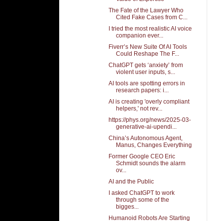
The Fate of the Lawyer Who
Cited Fake Cases from C...
I tried the most realistic AI voice
companion ever...
Fiverr’s New Suite Of AI Tools
Could Reshape The F...
ChatGPT gets ‘anxiety’ from
violent user inputs, s...
AI tools are spotting errors in
research papers: i...
AI is creating 'overly compliant
helpers,' not rev...
https://phys.org/news/2025-03-
generative-ai-upendi...
China’s Autonomous Agent,
Manus, Changes Everything
Former Google CEO Eric
Schmidt sounds the alarm
ov...
AI and the Public
I asked ChatGPT to work
through some of the
bigges...
Humanoid Robots Are Starting