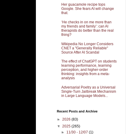
Her guacamole recipe tops
Google. She fears AI will change
that.
‘He checks in on me more than
my friends and family’: can AI
therapists do better than the real
thing?
Wikipedia No Longer Considers
CNET a "Generally Reliable"
Source After AI Scandal
The effect of ChatGPT on students
learning performance, learning
perception, and higher-order
thinking: insights from a meta-
analysis
Adversarial Poetry as a Universal
Single-Turn Jailbreak Mechanism
in Large Language Models...
Recent Posts and Archive
►
2026
(83)
▼
2025
(265)
►
11/30 - 12/07
(1)