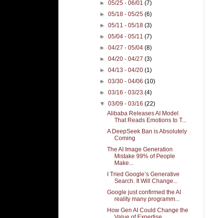
►
05/25 - 06/01
(7)
►
05/18 - 05/25
(6)
►
05/11 - 05/18
(3)
►
05/04 - 05/11
(7)
►
04/27 - 05/04
(8)
►
04/20 - 04/27
(3)
►
04/13 - 04/20
(1)
►
03/30 - 04/06
(10)
►
03/16 - 03/23
(4)
▼
03/09 - 03/16
(22)
Alibaba Releases AI Model
That Reads Emotions to T...
A DeepSeek Ban is Absolutely
Coming
The AI Image Generation
Mistake 99% of People
Make...
I Tried Google’s Generative
Search. It Will Change...
Google just confirmed the AI
reality many programm...
How Gen AI Could Change the
Value of Expertise