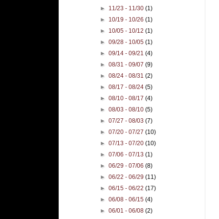
►
11/23 - 11/30
(1)
►
10/19 - 10/26
(1)
►
10/05 - 10/12
(1)
►
09/28 - 10/05
(1)
►
09/14 - 09/21
(4)
►
08/31 - 09/07
(9)
►
08/24 - 08/31
(2)
►
08/17 - 08/24
(5)
►
08/10 - 08/17
(4)
►
08/03 - 08/10
(5)
►
07/27 - 08/03
(7)
►
07/20 - 07/27
(10)
►
07/13 - 07/20
(10)
►
07/06 - 07/13
(1)
►
06/29 - 07/06
(8)
►
06/22 - 06/29
(11)
►
06/15 - 06/22
(17)
►
06/08 - 06/15
(4)
►
06/01 - 06/08
(2)