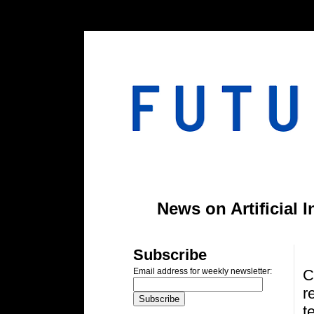
#header-inner img {width: 900px; margin: 0 auto;} #header-inner {text-align: center;
News on Artificial 
S
Subscribe
C
Email address for weekly newsletter:
r
t