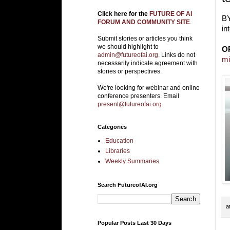
Click here for the
FUTURE OF AI
BY
FORUM AND COMMUNITY SITE
.
in
Submit stories or articles you think
we should highlight to
O
admin@futureofai.org.
Links do not
mi
necessarily indicate agreement with
stories or perspectives.
We're looking for webinar and online
conference presenters. Email
present@futureofai.org
.
Categories
Education
Libraries
Weekly Summaries
Search FutureofAI.org
a
Popular Posts Last 30 Days