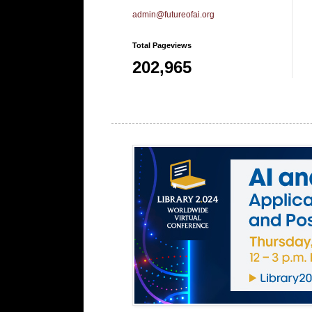
admin@futureofai.org
Total Pageviews
202,965