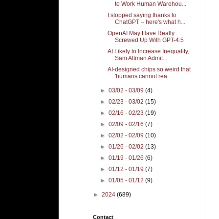
to Work Human Warehou...
I stopped saying thanks to
ChatGPT – here's what h...
OpenAI May Have Really
Screwed Up With GPT-4.5
AI Likely to Increase Inequality,
Sam Altman Admit...
AI-designed chips so weird that
'humans cannot rea...
►
03/02 - 03/09
(4)
►
02/23 - 03/02
(15)
►
02/16 - 02/23
(19)
►
02/09 - 02/16
(7)
►
02/02 - 02/09
(10)
►
01/26 - 02/02
(13)
►
01/19 - 01/26
(6)
►
01/12 - 01/19
(7)
►
01/05 - 01/12
(9)
►
2024
(689)
Contact