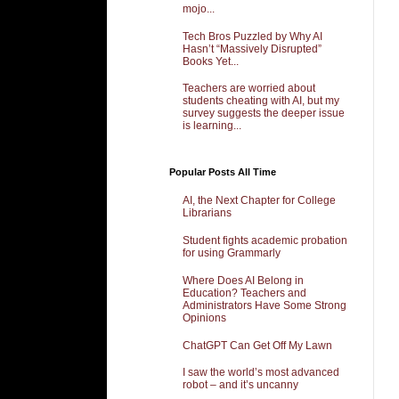
mojo...
Tech Bros Puzzled by Why AI
Hasn’t “Massively Disrupted”
Books Yet...
Teachers are worried about
students cheating with AI, but my
survey suggests the deeper issue
is learning...
Popular Posts All Time
AI, the Next Chapter for College
Librarians
Student fights academic probation
for using Grammarly
Where Does AI Belong in
Education? Teachers and
Administrators Have Some Strong
Opinions
ChatGPT Can Get Off My Lawn
I saw the world’s most advanced
robot – and it’s uncanny