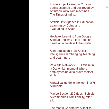
Inside Project Panama: 2 million
N
books scanned and destroyed by
Anthropic AI to train machines | -
The Times of India...
Artificial Intelligence in Education:
Learning by Doing and
Evaluating to Scale...
Hot take: Learning from Google
Scholar and why a tool does not
need to be flawless to be useful...
AI in Education: How Artificial
Intelligence Is Changing Teaching
and Learning...
Palo Alto Networks CEO: We're in
'a Darwinian moment' where
employees have to prove their AI
skills...
A practical guide to the looming(?)
AI bubble...
Maybe Section 230 doesn’t shield
AI companies from liability, after
all...
The month Generative AI lost its