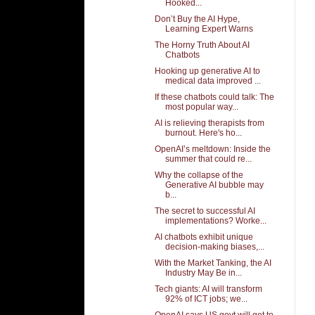
Hooked...
Don’t Buy the AI Hype,
Learning Expert Warns
The Horny Truth About AI
Chatbots
Hooking up generative AI to
medical data improved ...
If these chatbots could talk: The
most popular way...
AI is relieving therapists from
burnout. Here's ho...
OpenAI’s meltdown: Inside the
summer that could re...
Why the collapse of the
Generative AI bubble may
b...
The secret to successful AI
implementations? Worke...
AI chatbots exhibit unique
decision-making biases,...
With the Market Tanking, the AI
Industry May Be in...
Tech giants: AI will transform
92% of ICT jobs; we...
OpenAI says US govt will get to