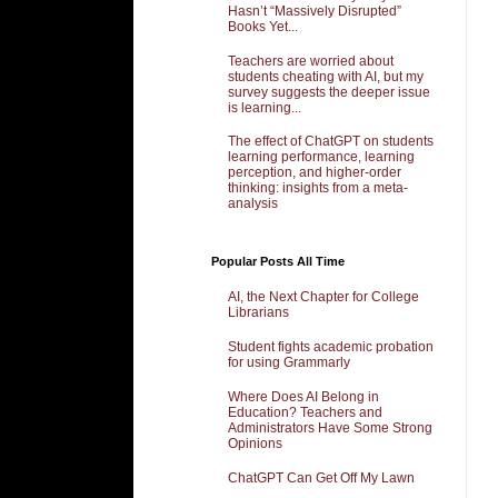
Hasn’t “Massively Disrupted”
Books Yet...
Teachers are worried about
students cheating with AI, but my
survey suggests the deeper issue
is learning...
The effect of ChatGPT on students
learning performance, learning
perception, and higher-order
thinking: insights from a meta-
analysis
Popular Posts All Time
AI, the Next Chapter for College
Librarians
Student fights academic probation
for using Grammarly
Where Does AI Belong in
Education? Teachers and
Administrators Have Some Strong
Opinions
ChatGPT Can Get Off My Lawn