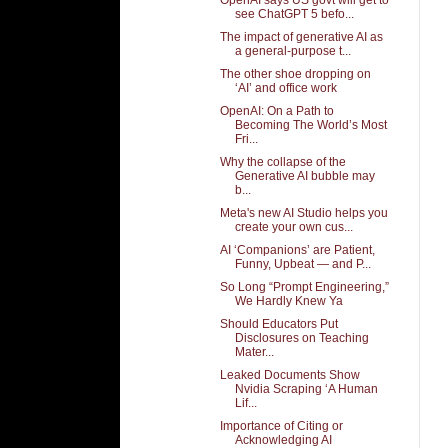
see ChatGPT 5 befo...
The impact of generative AI as
a general-purpose t...
The other shoe dropping on
‘AI’ and office work
OpenAI: On a Path to
Becoming The World’s Most
Fri...
Why the collapse of the
Generative AI bubble may
b...
Meta's new AI Studio helps you
create your own cus...
AI ‘Companions’ are Patient,
Funny, Upbeat — and P...
So Long “Prompt Engineering,”
We Hardly Knew Ya
Should Educators Put
Disclosures on Teaching
Mater...
Leaked Documents Show
Nvidia Scraping ‘A Human
Lif...
Importance of Citing or
Acknowledging AI