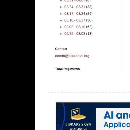
►
03/31 - 04/07
(8)
►
03/24 - 03/31
(38)
►
03/17 - 03/24
(29)
►
03/10 - 03/17
(30)
►
03/03 - 03/10
(62)
►
02/25 - 03/03
(13)
Contact
admin@futureofai.org
Total Pageviews