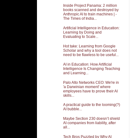
Inside Project Panama: 2 million
books scanned and destroyed by
Anthropic AI to train machines | -
The Times of India...
Artificial Intelligence in Education:
Learning by Doing and
Evaluating to Scale...
Hot take: Learning from Google
Scholar and why a tool does not
need to be flawless to be useful...
AI in Education: How Artificial
Intelligence Is Changing Teaching
and Learning...
Palo Alto Networks CEO: We're in
'a Darwinian moment' where
employees have to prove their AI
skills...
A practical guide to the looming(?)
AI bubble...
Maybe Section 230 doesn’t shield
AI companies from liability, after
all...
Tech Bros Puzzled by Why AI