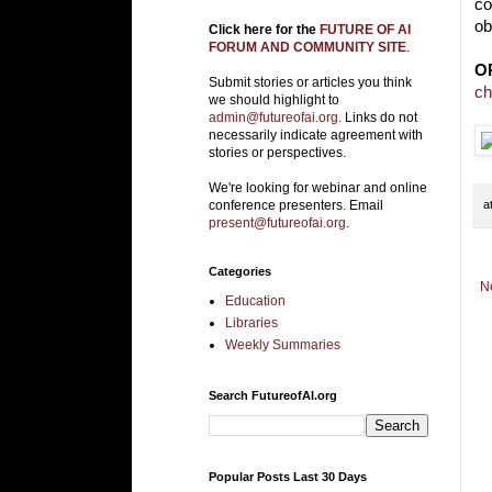
co
ob
Click here for the
FUTURE OF AI
FORUM AND COMMUNITY SITE
.
O
Submit stories or articles you think
ch
we should highlight to
admin@futureofai.org.
Links do not
necessarily indicate agreement with
stories or perspectives.
We're looking for webinar and online
a
conference presenters. Email
present@futureofai.org
.
Categories
N
Education
Libraries
Weekly Summaries
Search FutureofAI.org
Popular Posts Last 30 Days