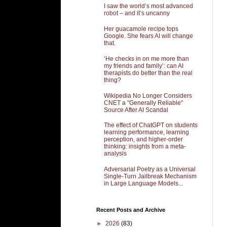
I saw the world’s most advanced
robot – and it’s uncanny
Her guacamole recipe tops
Google. She fears AI will change
that.
‘He checks in on me more than
my friends and family’: can AI
therapists do better than the real
thing?
Wikipedia No Longer Considers
CNET a "Generally Reliable"
Source After AI Scandal
The effect of ChatGPT on students
learning performance, learning
perception, and higher-order
thinking: insights from a meta-
analysis
Adversarial Poetry as a Universal
Single-Turn Jailbreak Mechanism
in Large Language Models...
Recent Posts and Archive
►
2026
(83)