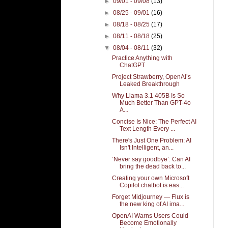
►
09/01 - 09/08
(13)
►
08/25 - 09/01
(16)
►
08/18 - 08/25
(17)
►
08/11 - 08/18
(25)
▼
08/04 - 08/11
(32)
Practice Anything with
ChatGPT
Project Strawberry, OpenAI’s
Leaked Breakthrough
Why Llama 3.1 405B Is So
Much Better Than GPT-4o
A...
Concise Is Nice: The Perfect AI
Text Length Every ...
There's Just One Problem: AI
Isn't Intelligent, an...
‘Never say goodbye’: Can AI
bring the dead back to...
Creating your own Microsoft
Copilot chatbot is eas...
Forget Midjourney — Flux is
the new king of AI ima...
OpenAI Warns Users Could
Become Emotionally