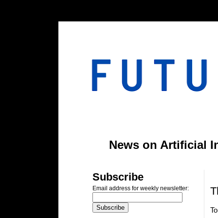
#header-inner img {width: 900px; margin: 0 auto;} #header-inner {text-align: center;
News on Artificial 
T
Subscribe
T
Email address for weekly newsletter:
To