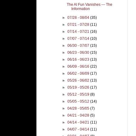
The AI Fun Vanishes — The
Information
►
07/28 - 08/04
(35)
►
07/21 - 07/28
(11)
►
07/14 - 07/21
(16)
►
07/07 - 07/14
(10)
►
06/30 - 07/07
(15)
►
06/23 - 06/30
(15)
►
06/16 - 06/23
(13)
►
06/09 - 06/16
(22)
►
06/02 - 06/09
(17)
►
05/26 - 06/02
(13)
►
05/19 - 05/26
(17)
►
05/12 - 05/19
(8)
►
05/05 - 05/12
(14)
►
04/28 - 05/05
(7)
►
04/21 - 04/28
(5)
►
04/14 - 04/21
(11)
►
04/07 - 04/14
(11)