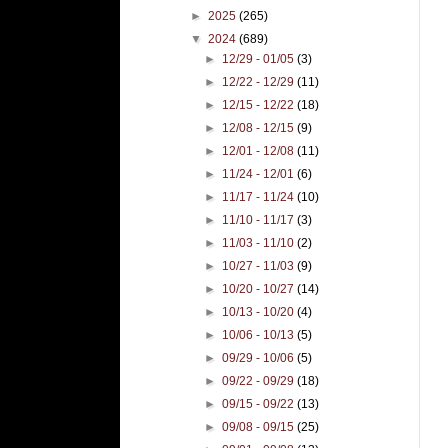
►
2025
(265)
▼
2024
(689)
►
12/29 - 01/05
(3)
►
12/22 - 12/29
(11)
►
12/15 - 12/22
(18)
►
12/08 - 12/15
(9)
►
12/01 - 12/08
(11)
►
11/24 - 12/01
(6)
►
11/17 - 11/24
(10)
►
11/10 - 11/17
(3)
►
11/03 - 11/10
(2)
►
10/27 - 11/03
(9)
►
10/20 - 10/27
(14)
►
10/13 - 10/20
(4)
►
10/06 - 10/13
(5)
►
09/29 - 10/06
(5)
►
09/22 - 09/29
(18)
►
09/15 - 09/22
(13)
►
09/08 - 09/15
(25)