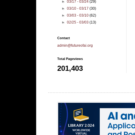
►
03/17 - 03/24
(29)
►
03/10 - 03/17
(30)
►
03/03 - 03/10
(62)
►
02/25 - 03/03
(13)
Contact
admin@futureofai.org
Total Pageviews
201,403