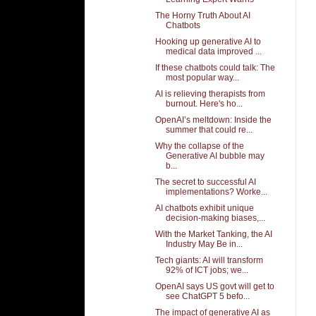
The Horny Truth About AI
Chatbots
Hooking up generative AI to
medical data improved ...
If these chatbots could talk: The
most popular way...
AI is relieving therapists from
burnout. Here's ho...
OpenAI’s meltdown: Inside the
summer that could re...
Why the collapse of the
Generative AI bubble may
b...
The secret to successful AI
implementations? Worke...
AI chatbots exhibit unique
decision-making biases,...
With the Market Tanking, the AI
Industry May Be in...
Tech giants: AI will transform
92% of ICT jobs; we...
OpenAI says US govt will get to
see ChatGPT 5 befo...
The impact of generative AI as