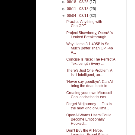
►
08/18 - 08/25
(17)
►
08/11 - 08/18
(25)
▼
08/04 - 08/11
(32)
Practice Anything with
ChatGPT
Project Strawberry, OpenAI’s
Leaked Breakthrough
Why Llama 3.1 405B Is So
Much Better Than GPT-4o
A...
Concise Is Nice: The Perfect AI
Text Length Every ...
There's Just One Problem: AI
Isn't Intelligent, an...
‘Never say goodbye’: Can AI
bring the dead back to...
Creating your own Microsoft
Copilot chatbot is eas...
Forget Midjourney — Flux is
the new king of AI ima...
OpenAI Warns Users Could
Become Emotionally
Hooked...
Don’t Buy the AI Hype,
Learning Expert Warns