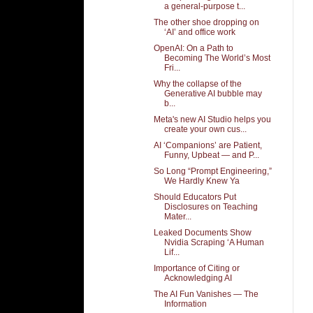
a general-purpose t...
The other shoe dropping on
‘AI’ and office work
OpenAI: On a Path to
Becoming The World’s Most
Fri...
Why the collapse of the
Generative AI bubble may
b...
Meta's new AI Studio helps you
create your own cus...
AI ‘Companions’ are Patient,
Funny, Upbeat — and P...
So Long “Prompt Engineering,”
We Hardly Knew Ya
Should Educators Put
Disclosures on Teaching
Mater...
Leaked Documents Show
Nvidia Scraping ‘A Human
Lif...
Importance of Citing or
Acknowledging AI
The AI Fun Vanishes — The
Information