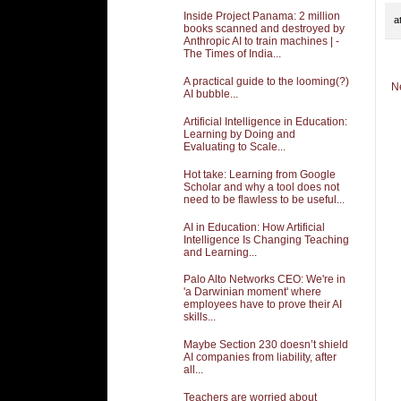
Inside Project Panama: 2 million
a
books scanned and destroyed by
Anthropic AI to train machines | -
The Times of India...
A practical guide to the looming(?)
N
AI bubble...
Artificial Intelligence in Education:
Learning by Doing and
Evaluating to Scale...
Hot take: Learning from Google
Scholar and why a tool does not
need to be flawless to be useful...
AI in Education: How Artificial
Intelligence Is Changing Teaching
and Learning...
Palo Alto Networks CEO: We're in
'a Darwinian moment' where
employees have to prove their AI
skills...
Maybe Section 230 doesn’t shield
AI companies from liability, after
all...
Teachers are worried about