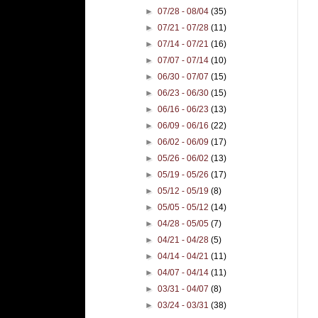
►
07/28 - 08/04
(35)
►
07/21 - 07/28
(11)
►
07/14 - 07/21
(16)
►
07/07 - 07/14
(10)
►
06/30 - 07/07
(15)
►
06/23 - 06/30
(15)
►
06/16 - 06/23
(13)
►
06/09 - 06/16
(22)
►
06/02 - 06/09
(17)
►
05/26 - 06/02
(13)
►
05/19 - 05/26
(17)
►
05/12 - 05/19
(8)
►
05/05 - 05/12
(14)
►
04/28 - 05/05
(7)
►
04/21 - 04/28
(5)
►
04/14 - 04/21
(11)
►
04/07 - 04/14
(11)
►
03/31 - 04/07
(8)
►
03/24 - 03/31
(38)