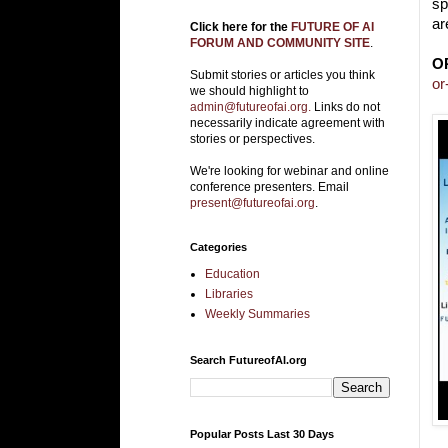
sp
ar
Click here for the
FUTURE OF AI
FORUM AND COMMUNITY SITE
.
O
Submit stories or articles you think
or
we should highlight to
admin@futureofai.org.
Links do not
necessarily indicate agreement with
stories or perspectives.
We're looking for webinar and online
conference presenters. Email
present@futureofai.org
.
Categories
Education
Libraries
Weekly Summaries
Search FutureofAI.org
Popular Posts Last 30 Days