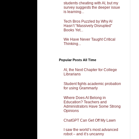
students cheating with AI, but my
survey suggests the deeper issue
is learning...
Tech Bros Puzzled by Why AI
Hasn’t “Massively Disrupted”
Books Yet...
We Have Never Taught Critical
Thinking...
Popular Posts All Time
AI, the Next Chapter for College
Librarians
Student fights academic probation
for using Grammarly
Where Does AI Belong in
Education? Teachers and
Administrators Have Some Strong
Opinions
ChatGPT Can Get Off My Lawn
I saw the world’s most advanced
robot – and it’s uncanny