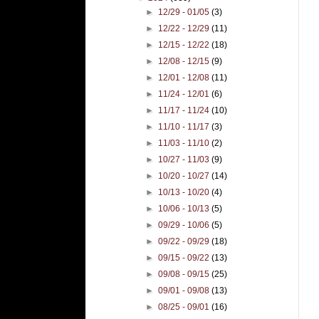
►
12/29 - 01/05
(3)
►
12/22 - 12/29
(11)
►
12/15 - 12/22
(18)
►
12/08 - 12/15
(9)
►
12/01 - 12/08
(11)
►
11/24 - 12/01
(6)
►
11/17 - 11/24
(10)
►
11/10 - 11/17
(3)
►
11/03 - 11/10
(2)
►
10/27 - 11/03
(9)
►
10/20 - 10/27
(14)
►
10/13 - 10/20
(4)
►
10/06 - 10/13
(5)
►
09/29 - 10/06
(5)
►
09/22 - 09/29
(18)
►
09/15 - 09/22
(13)
►
09/08 - 09/15
(25)
►
09/01 - 09/08
(13)
►
08/25 - 09/01
(16)