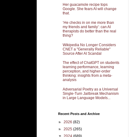
Her guacamole recipe tops
Google. She fears AI will change
that.
‘He checks in on me more than
my friends and family’: can AI
therapists do better than the real
thing?
Wikipedia No Longer Considers
CNET a "Generally Reliable"
Source After AI Scandal
The effect of ChatGPT on students
learning performance, learning
perception, and higher-order
thinking: insights from a meta-
analysis
Adversarial Poetry as a Universal
Single-Turn Jailbreak Mechanism
in Large Language Models...
Recent Posts and Archive
►
2026
(82)
►
2025
(265)
▼
2024
(689)