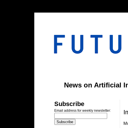
#header-inner img {width: 900px; margin: 0 auto;} #header-inner {text-align: center;
News on Artificial 
M
Subscribe
I
Email address for weekly newsletter:
Mu