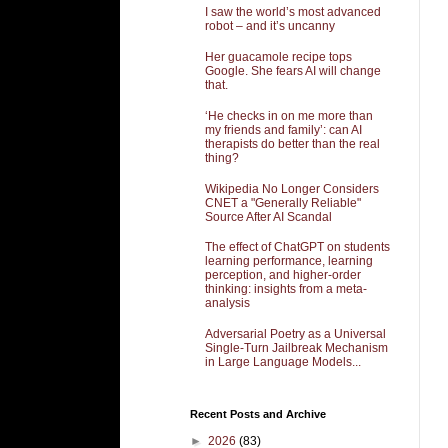
I saw the world’s most advanced
robot – and it’s uncanny
Her guacamole recipe tops
Google. She fears AI will change
that.
‘He checks in on me more than
my friends and family’: can AI
therapists do better than the real
thing?
Wikipedia No Longer Considers
CNET a "Generally Reliable"
Source After AI Scandal
The effect of ChatGPT on students
learning performance, learning
perception, and higher-order
thinking: insights from a meta-
analysis
Adversarial Poetry as a Universal
Single-Turn Jailbreak Mechanism
in Large Language Models...
Recent Posts and Archive
►
2026
(83)