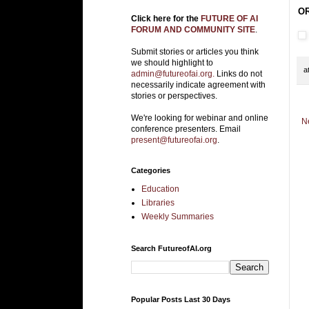
OR
Click here for the
FUTURE OF AI
FORUM AND COMMUNITY SITE
.
Submit stories or articles you think
we should highlight to
a
admin@futureofai.org.
Links do not
necessarily indicate agreement with
stories or perspectives.
We're looking for webinar and online
N
conference presenters. Email
present@futureofai.org
.
Categories
Education
Libraries
Weekly Summaries
Search FutureofAI.org
Popular Posts Last 30 Days