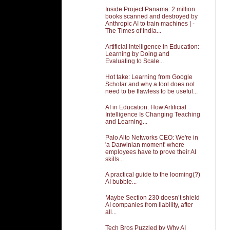
Inside Project Panama: 2 million
books scanned and destroyed by
Anthropic AI to train machines | -
The Times of India...
Artificial Intelligence in Education:
Learning by Doing and
Evaluating to Scale...
Hot take: Learning from Google
Scholar and why a tool does not
need to be flawless to be useful...
AI in Education: How Artificial
Intelligence Is Changing Teaching
and Learning...
Palo Alto Networks CEO: We're in
'a Darwinian moment' where
employees have to prove their AI
skills...
A practical guide to the looming(?)
AI bubble...
Maybe Section 230 doesn’t shield
AI companies from liability, after
all...
Tech Bros Puzzled by Why AI