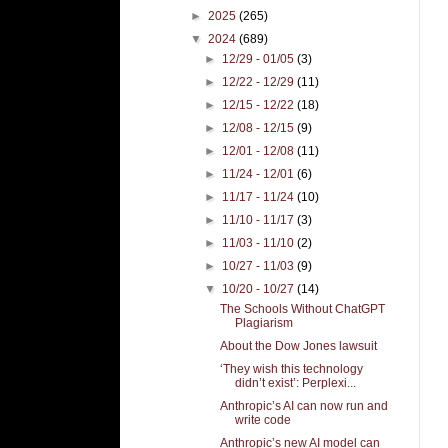
►
2025
(265)
▼
2024
(689)
►
12/29 - 01/05
(3)
►
12/22 - 12/29
(11)
►
12/15 - 12/22
(18)
►
12/08 - 12/15
(9)
►
12/01 - 12/08
(11)
►
11/24 - 12/01
(6)
►
11/17 - 11/24
(10)
►
11/10 - 11/17
(3)
►
11/03 - 11/10
(2)
►
10/27 - 11/03
(9)
▼
10/20 - 10/27
(14)
The Schools Without ChatGPT
Plagiarism
About the Dow Jones lawsuit
‘They wish this technology
didn’t exist’: Perplexi...
Anthropic’s AI can now run and
write code
Anthropic’s new AI model can