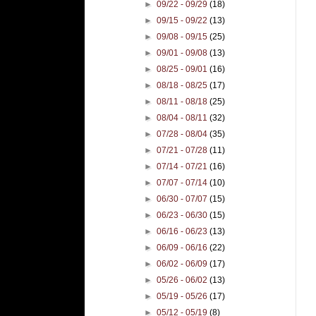
►
09/22 - 09/29
(18)
►
09/15 - 09/22
(13)
►
09/08 - 09/15
(25)
►
09/01 - 09/08
(13)
►
08/25 - 09/01
(16)
►
08/18 - 08/25
(17)
►
08/11 - 08/18
(25)
►
08/04 - 08/11
(32)
►
07/28 - 08/04
(35)
►
07/21 - 07/28
(11)
►
07/14 - 07/21
(16)
►
07/07 - 07/14
(10)
►
06/30 - 07/07
(15)
►
06/23 - 06/30
(15)
►
06/16 - 06/23
(13)
►
06/09 - 06/16
(22)
►
06/02 - 06/09
(17)
►
05/26 - 06/02
(13)
►
05/19 - 05/26
(17)
►
05/12 - 05/19
(8)