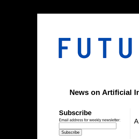
#header-inner img {width: 900px; margin: 0 auto;} #header-inner {text-align: center;
News on Artificial 
F
Subscribe
A
Email address for weekly newsletter: