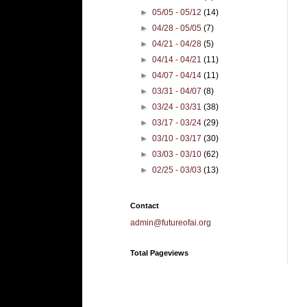
►
05/05 - 05/12
(14)
►
04/28 - 05/05
(7)
►
04/21 - 04/28
(5)
►
04/14 - 04/21
(11)
►
04/07 - 04/14
(11)
►
03/31 - 04/07
(8)
►
03/24 - 03/31
(38)
►
03/17 - 03/24
(29)
►
03/10 - 03/17
(30)
►
03/03 - 03/10
(62)
►
02/25 - 03/03
(13)
Contact
admin@futureofai.org
Total Pageviews