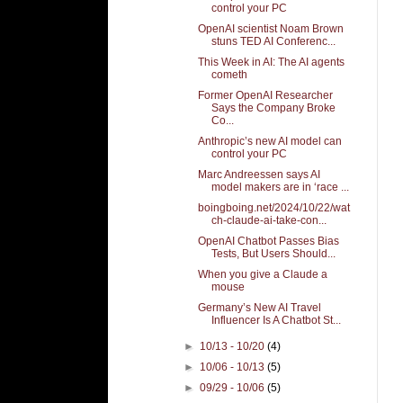
control your PC
OpenAI scientist Noam Brown
stuns TED AI Conferenc...
This Week in AI: The AI agents
cometh
Former OpenAI Researcher
Says the Company Broke
Co...
Anthropic’s new AI model can
control your PC
Marc Andreessen says AI
model makers are in ‘race ...
boingboing.net/2024/10/22/wat
ch-claude-ai-take-con...
OpenAI Chatbot Passes Bias
Tests, But Users Should...
When you give a Claude a
mouse
Germany’s New AI Travel
Influencer Is A Chatbot St...
►
10/13 - 10/20
(4)
►
10/06 - 10/13
(5)
►
09/29 - 10/06
(5)