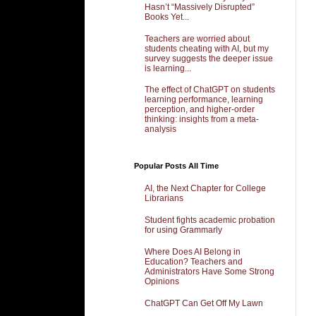
Hasn’t “Massively Disrupted”
Books Yet...
Teachers are worried about
students cheating with AI, but my
survey suggests the deeper issue
is learning...
The effect of ChatGPT on students
learning performance, learning
perception, and higher-order
thinking: insights from a meta-
analysis
Popular Posts All Time
AI, the Next Chapter for College
Librarians
Student fights academic probation
for using Grammarly
Where Does AI Belong in
Education? Teachers and
Administrators Have Some Strong
Opinions
ChatGPT Can Get Off My Lawn