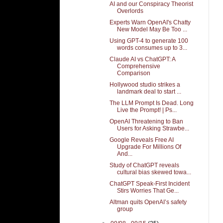
AI and our Conspiracy Theorist
Overlords
Experts Warn OpenAI's Chatty
New Model May Be Too ...
Using GPT-4 to generate 100
words consumes up to 3...
Claude AI vs ChatGPT: A
Comprehensive
Comparison
Hollywood studio strikes a
landmark deal to start ...
The LLM Prompt Is Dead. Long
Live the Prompt! | Ps...
OpenAI Threatening to Ban
Users for Asking Strawbe...
Google Reveals Free AI
Upgrade For Millions Of
And...
Study of ChatGPT reveals
cultural bias skewed towa...
ChatGPT Speak-First Incident
Stirs Worries That Ge...
Altman quits OpenAI’s safety
group