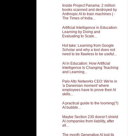
Inside Project Panama: 2 million
books scanned and destroyed by
Anthropic AI to train machines | -
The Times of India...
Artificial Intelligence in Education:
Learning by Doing and
Evaluating to Scale...
Hot take: Learning from Google
Scholar and why a tool does not
need to be flawless to be useful...
AI in Education: How Artificial
Intelligence Is Changing Teaching
and Learning...
Palo Alto Networks CEO: We're in
'a Darwinian moment' where
employees have to prove their AI
skills...
A practical guide to the looming(?)
AI bubble...
Maybe Section 230 doesn’t shield
AI companies from liability, after
all...
The month Generative AI lost its