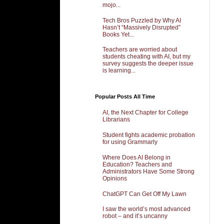
mojo...
Tech Bros Puzzled by Why AI
Hasn’t “Massively Disrupted”
Books Yet...
Teachers are worried about
students cheating with AI, but my
survey suggests the deeper issue
is learning...
Popular Posts All Time
AI, the Next Chapter for College
Librarians
Student fights academic probation
for using Grammarly
Where Does AI Belong in
Education? Teachers and
Administrators Have Some Strong
Opinions
ChatGPT Can Get Off My Lawn
I saw the world’s most advanced
robot – and it’s uncanny