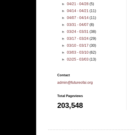
►
04/21 - 04/28
(5)
►
04/14 - 04/21
(11)
►
04/07 - 04/14
(11)
►
03/31 - 04/07
(8)
►
03/24 - 03/31
(38)
►
03/17 - 03/24
(29)
►
03/10 - 03/17
(30)
►
03/03 - 03/10
(62)
►
02/25 - 03/03
(13)
Contact
admin@futureofai.org
Total Pageviews
203,548