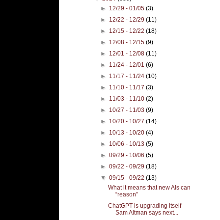
►
12/29 - 01/05
(3)
►
12/22 - 12/29
(11)
►
12/15 - 12/22
(18)
►
12/08 - 12/15
(9)
►
12/01 - 12/08
(11)
►
11/24 - 12/01
(6)
►
11/17 - 11/24
(10)
►
11/10 - 11/17
(3)
►
11/03 - 11/10
(2)
►
10/27 - 11/03
(9)
►
10/20 - 10/27
(14)
►
10/13 - 10/20
(4)
►
10/06 - 10/13
(5)
►
09/29 - 10/06
(5)
►
09/22 - 09/29
(18)
▼
09/15 - 09/22
(13)
What it means that new AIs can
“reason”
ChatGPT is upgrading itself —
Sam Altman says next...