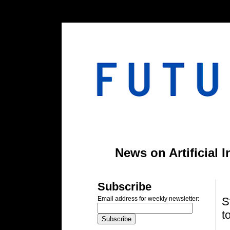
#header-inner img {width: 900px; margin: 0 auto;} #header-inner {text-align: center;
News on Artificial 
T
Subscribe
S
Email address for weekly newsletter:
t