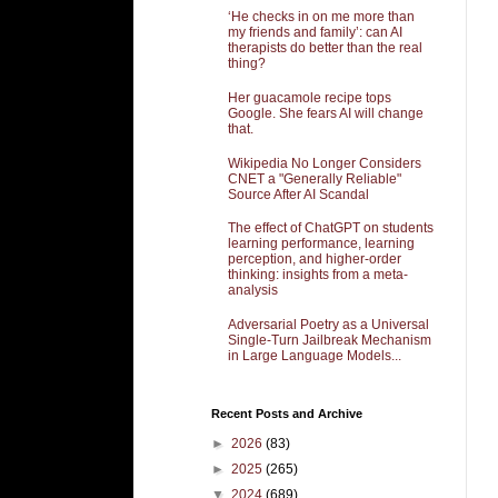
‘He checks in on me more than
my friends and family’: can AI
therapists do better than the real
thing?
Her guacamole recipe tops
Google. She fears AI will change
that.
Wikipedia No Longer Considers
CNET a "Generally Reliable"
Source After AI Scandal
The effect of ChatGPT on students
learning performance, learning
perception, and higher-order
thinking: insights from a meta-
analysis
Adversarial Poetry as a Universal
Single-Turn Jailbreak Mechanism
in Large Language Models...
Recent Posts and Archive
►
2026
(83)
►
2025
(265)
▼
2024
(689)