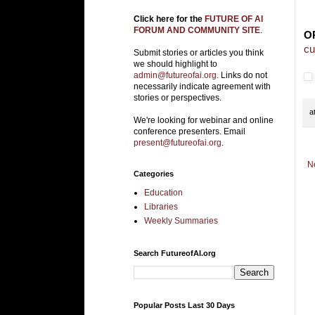
Click here for the
FUTURE OF AI
FORUM AND COMMUNITY SITE
.
O
cu
Submit stories or articles you think
we should highlight to
admin@futureofai.org.
Links do not
necessarily indicate agreement with
stories or perspectives.
a
We're looking for webinar and online
conference presenters. Email
present@futureofai.org
.
N
Categories
Education
Libraries
Weekly Summaries
Search FutureofAI.org
Popular Posts Last 30 Days