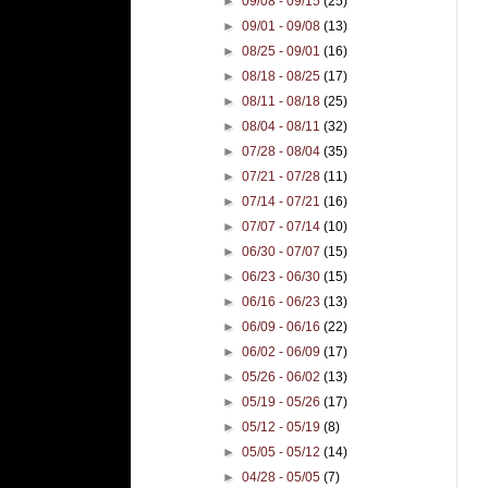
►
09/08 - 09/15
(25)
►
09/01 - 09/08
(13)
►
08/25 - 09/01
(16)
►
08/18 - 08/25
(17)
►
08/11 - 08/18
(25)
►
08/04 - 08/11
(32)
►
07/28 - 08/04
(35)
►
07/21 - 07/28
(11)
►
07/14 - 07/21
(16)
►
07/07 - 07/14
(10)
►
06/30 - 07/07
(15)
►
06/23 - 06/30
(15)
►
06/16 - 06/23
(13)
►
06/09 - 06/16
(22)
►
06/02 - 06/09
(17)
►
05/26 - 06/02
(13)
►
05/19 - 05/26
(17)
►
05/12 - 05/19
(8)
►
05/05 - 05/12
(14)
►
04/28 - 05/05
(7)