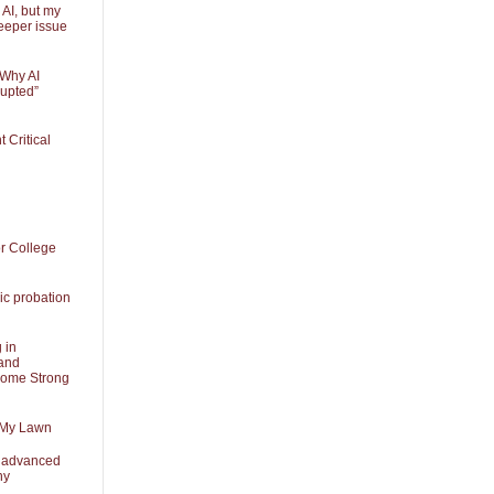
 AI, but my
eeper issue
 Why AI
rupted”
Critical
or College
ic probation
 in
and
Some Strong
 My Lawn
t advanced
ny