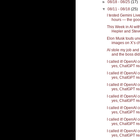
►
08/18 - 08/25
(17)
▼
08/11 - 08/18
(25)
I tested Gemini Live
hours — the good,
This Week in AI wi
Hepler and Stev
Elon Musk touts un
images on X’s ch
AI stole my job and
and the boss didn'
I called it! OpenAI 
yes, ChatGPT rea
I called it! OpenAI 
yes, ChatGPT rea
I called it! OpenAI 
yes, ChatGPT rea
I called it! OpenAI 
yes, ChatGPT rea
I called it! OpenAI 
yes, ChatGPT rea
I called it! OpenAI 
yes, ChatGPT rea
I called it! OpenAI 
yes, ChatGPT rea