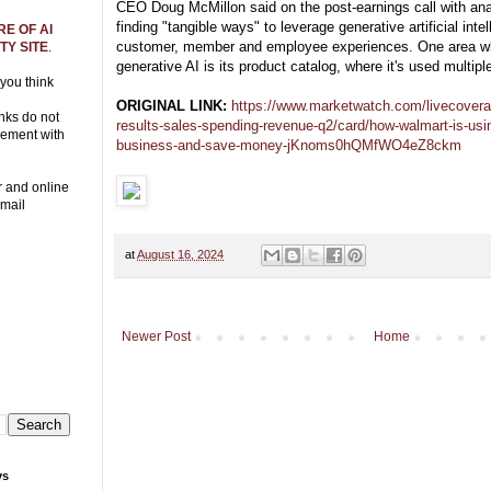
CEO Doug McMillon said on the post-earnings call with an
finding "tangible ways" to leverage generative artificial inte
E OF AI
customer, member and employee experiences. One area wh
Y SITE
.
generative AI is its product catalog, where it's used multipl
 you think
ORIGINAL LINK:
https://www.marketwatch.com/livecovera
nks do not
results-sales-spending-revenue-q2/card/how-walmart-is-usin
eement with
business-and-save-money-jKnoms0hQMfWO4eZ8ckm
r and online
Email
at
August 16, 2024
Newer Post
Home
ys