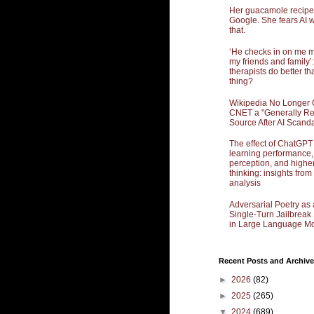
Her guacamole recipe
Google. She fears AI w
that.
‘He checks in on me 
my friends and family’:
therapists do better th
thing?
Wikipedia No Longer 
CNET a "Generally Re
Source After AI Scand
The effect of ChatGPT
learning performance,
perception, and highe
thinking: insights from
analysis
Adversarial Poetry as 
Single-Turn Jailbrea
in Large Language Mo
Recent Posts and Archive
►
2026
(82)
►
2025
(265)
▼
2024
(689)