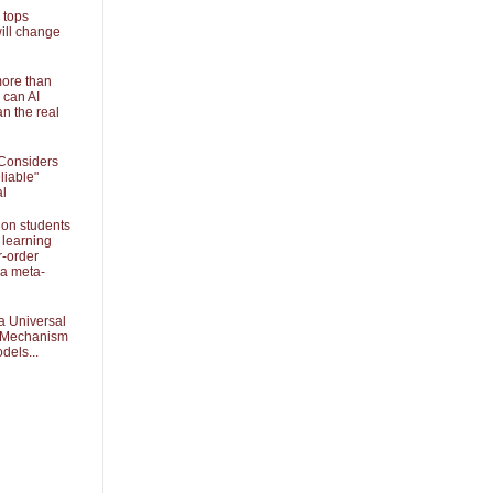
 tops
ill change
more than
 can AI
an the real
Considers
liable"
al
 on students
 learning
r-order
 a meta-
a Universal
k Mechanism
dels...