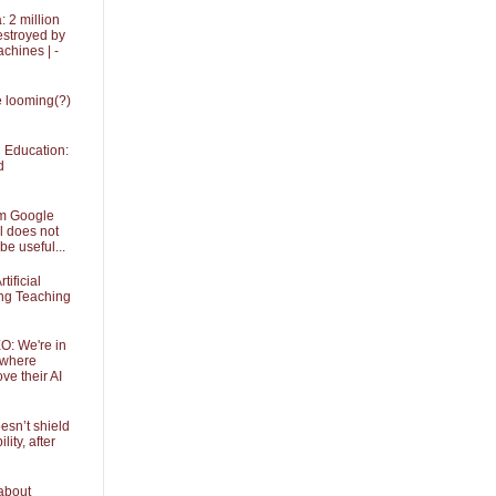
 2 million
stroyed by
achines | -
he looming(?)
in Education:
d
om Google
l does not
be useful...
tificial
ing Teaching
O: We're in
 where
ve their AI
sn’t shield
ity, after
about