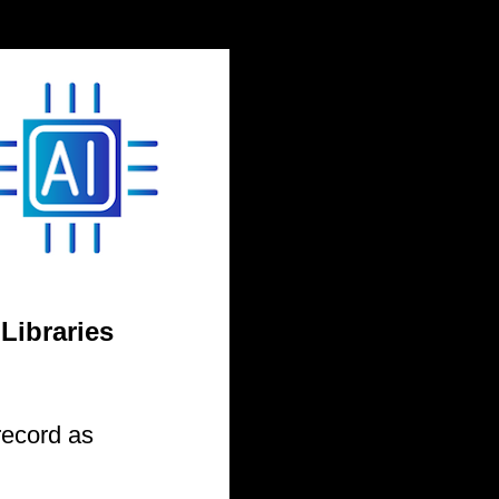
 Libraries
record as