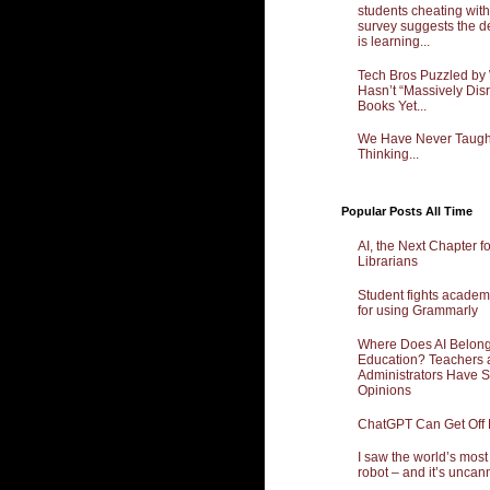
students cheating with
survey suggests the d
is learning...
Tech Bros Puzzled by
Hasn’t “Massively Dis
Books Yet...
We Have Never Taught 
Thinking...
Popular Posts All Time
AI, the Next Chapter f
Librarians
Student fights academ
for using Grammarly
Where Does AI Belong
Education? Teachers 
Administrators Have 
Opinions
ChatGPT Can Get Off
I saw the world’s mos
robot – and it’s uncan