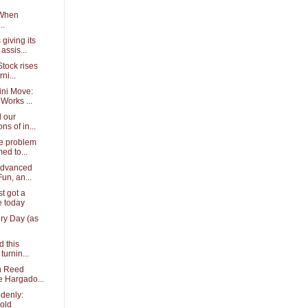
 When
..
giving its
assis...
tock rises
ni...
ini Move:
Works ...
d our
ns of in...
e problem
ed to...
Advanced
Fun, an...
t got a
 today
ery Day (as
d this
turnin...
th Reed
e Hargado...
ddenly:
old