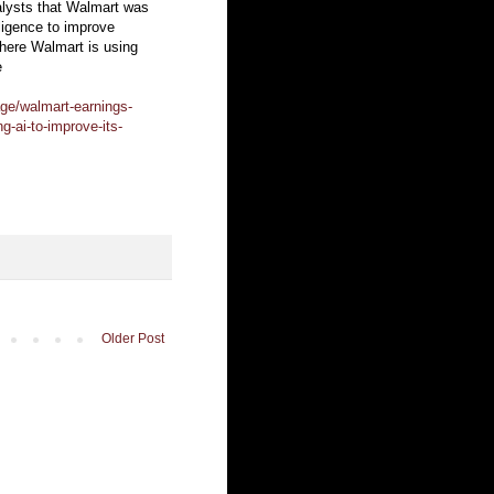
alysts that Walmart was
lligence to improve
ere Walmart is using
e
ge/walmart-earnings-
g-ai-to-improve-its-
Older Post