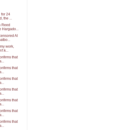
 for 24
 the ...
th Reed
e Hargado...
censored AI
atbo...
 my work,
t k...
confirms that
...
confirms that
...
confirms that
...
confirms that
...
confirms that
...
confirms that
...
confirms that
...