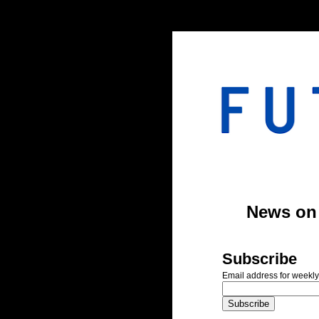
#header-inner img {width: 900px; margin: 0 auto;} #header-inner {text-align: center;
News on A
Subscribe
Email address for weekly