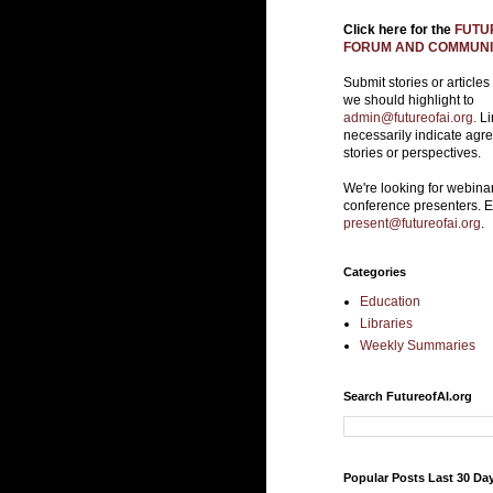
Click here for the
FUTUR
FORUM AND COMMUNIT
Submit stories or articles
we should highlight to
admin@futureofai.org.
Li
necessarily indicate agr
stories or perspectives.
We're looking for webina
conference presenters. 
present@futureofai.org
.
Categories
Education
Libraries
Weekly Summaries
Search FutureofAI.org
Popular Posts Last 30 Da