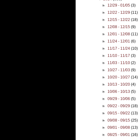
►
12/29 - 01/05
(3)
►
12/22 - 12/29
(11)
►
12/15 - 12/22
(18)
►
12/08 - 12/15
(9)
►
12/01 - 12/08
(11)
►
11/24 - 12/01
(6)
►
11/17 - 11/24
(10)
►
11/10 - 11/17
(3)
►
11/03 - 11/10
(2)
►
10/27 - 11/03
(9)
►
10/20 - 10/27
(14)
►
10/13 - 10/20
(4)
►
10/06 - 10/13
(5)
►
09/29 - 10/06
(5)
►
09/22 - 09/29
(18)
►
09/15 - 09/22
(13)
►
09/08 - 09/15
(25)
►
09/01 - 09/08
(13)
►
08/25 - 09/01
(16)