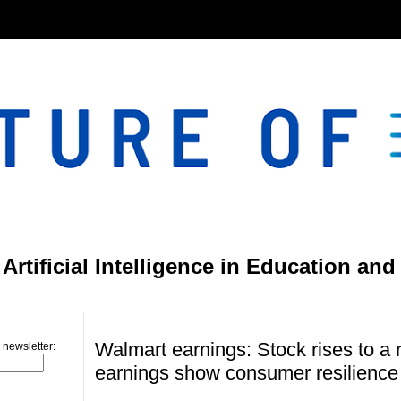
}
rtificial Intelligence in Education and
Friday, August 16, 2024
Walmart earnings: Stock rises to a 
 newsletter:
earnings show consumer resilience