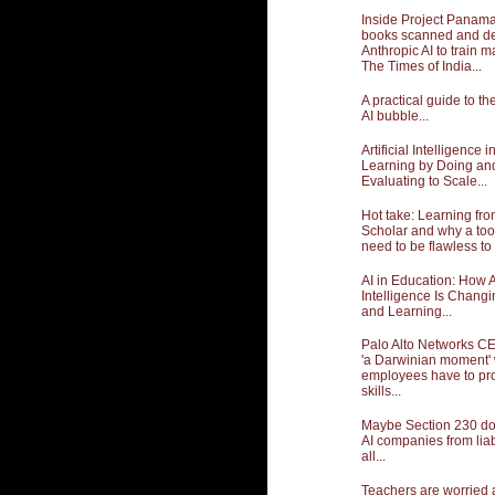
Inside Project Panama:
books scanned and de
Anthropic AI to train m
The Times of India...
A practical guide to t
AI bubble...
Artificial Intelligence 
Learning by Doing an
Evaluating to Scale...
Hot take: Learning fr
Scholar and why a too
need to be flawless to 
AI in Education: How Ar
Intelligence Is Chang
and Learning...
Palo Alto Networks CE
'a Darwinian moment'
employees have to pro
skills...
Maybe Section 230 doe
AI companies from liabil
all...
Teachers are worried 