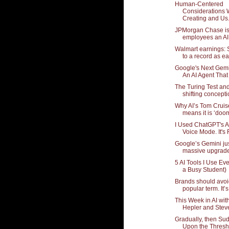
Human-Centered
Considerations
Creating and Us.
JPMorgan Chase is 
employees an AI 
Walmart earnings: S
to a record as ear
Google's Next Gem
An AI Agent That 
The Turing Test an
shifting conceptio
Why AI’s Tom Cruis
means it is ‘doom
I Used ChatGPT's 
Voice Mode. It's 
Google’s Gemini jus
massive upgrade
5 AI Tools I Use Ev
a Busy Student)
Brands should avoi
popular term. It’s 
This Week in AI wi
Hepler and Stev
Gradually, then Su
Upon the Thresh