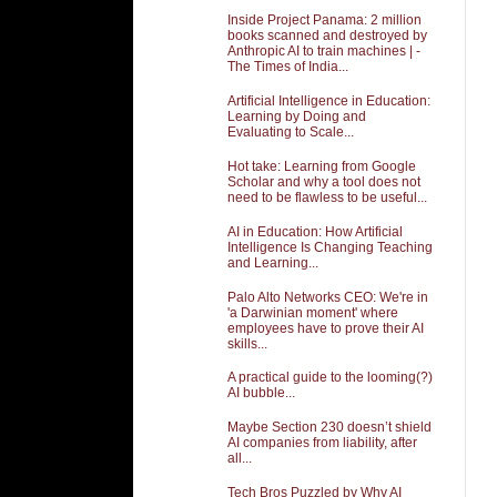
Inside Project Panama: 2 million
books scanned and destroyed by
Anthropic AI to train machines | -
The Times of India...
Artificial Intelligence in Education:
Learning by Doing and
Evaluating to Scale...
Hot take: Learning from Google
Scholar and why a tool does not
need to be flawless to be useful...
AI in Education: How Artificial
Intelligence Is Changing Teaching
and Learning...
Palo Alto Networks CEO: We're in
'a Darwinian moment' where
employees have to prove their AI
skills...
A practical guide to the looming(?)
AI bubble...
Maybe Section 230 doesn’t shield
AI companies from liability, after
all...
Tech Bros Puzzled by Why AI