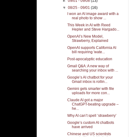
►
09/01 - 09/08
(13)
▼
08/25 - 09/01
(16)
I won an AI image award with a
real photo to show ...
This Week in AI with Reed
Hepler and Steve Hargado...
OpenAI’s New Model,
Strawberry, Explained
OpenAI supports California AI
bill requiring 'wate...
Post-apocalyptic education
Gmail Q&A: A new way of
searching your inbox with ...
Google’s AI chatbot for your
Gmail inbox is rollin...
Gemini gets smarter with file
uploads for more con...
Claude AI got a major
ChatGPT-beating upgrade –
he...
Why AI can’t spell ‘strawberry’
Google’s custom AI chatbots
have arrived
Chinese and US scientists