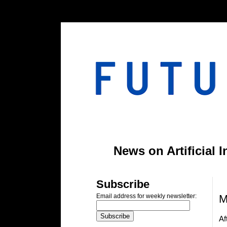
#header-inner img {width: 900px; margin: 0 auto;} #header-inner {text-align: center;
News on Artificial 
T
Subscribe
M
Email address for weekly newsletter:
Af