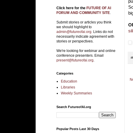
pu
Sc
Click here for the
FUTURE OF AI
bi
FORUM AND COMMUNITY SITE
.
Submit stories or articles you think
O
we should highlight to
si
admin@futureofai.org.
Links do not
necessarily indicate agreement with
stories or perspectives.
We're looking for webinar and online
conference presenters. Email
a
present@futureofai.org
.
Categories
N
Education
Libraries
Weekly Summaries
Search FutureofAI.org
Popular Posts Last 30 Days