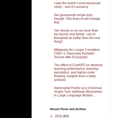
I saw the world’s most advanced
robot – and it’s uncanny
Her guacamole recipe tops
Google. She fears AI will change
that.
‘He checks in on me more than
my friends and family’: can AI
therapists do better than the real
thing?
Wikipedia No Longer Considers
CNET a "Generally Reliable"
Source After AI Scandal
The effect of ChatGPT on students
learning performance, learning
perception, and higher-order
thinking: insights from a meta-
analysis
Adversarial Poetry as a Universal
Single-Turn Jailbreak Mechanism
in Large Language Models...
Recent Posts and Archive
►
2026
(83)