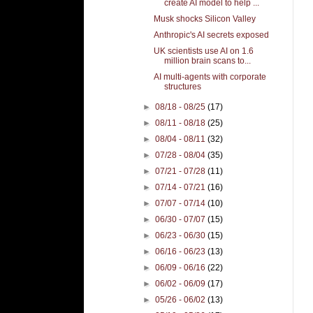
create AI model to help ...
Musk shocks Silicon Valley
Anthropic's AI secrets exposed
UK scientists use AI on 1.6
million brain scans to...
AI multi-agents with corporate
structures
►
08/18 - 08/25
(17)
►
08/11 - 08/18
(25)
►
08/04 - 08/11
(32)
►
07/28 - 08/04
(35)
►
07/21 - 07/28
(11)
►
07/14 - 07/21
(16)
►
07/07 - 07/14
(10)
►
06/30 - 07/07
(15)
►
06/23 - 06/30
(15)
►
06/16 - 06/23
(13)
►
06/09 - 06/16
(22)
►
06/02 - 06/09
(17)
►
05/26 - 06/02
(13)