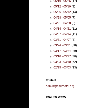
►
05/19 - 05/26
(17)
►
05/12 - 05/19
(8)
►
05/05 - 05/12
(14)
►
04/28 - 05/05
(7)
►
04/21 - 04/28
(5)
►
04/14 - 04/21
(11)
►
04/07 - 04/14
(11)
►
03/31 - 04/07
(8)
►
03/24 - 03/31
(38)
►
03/17 - 03/24
(29)
►
03/10 - 03/17
(30)
►
03/03 - 03/10
(62)
►
02/25 - 03/03
(13)
Contact
admin@futureofai.org
Total Pageviews