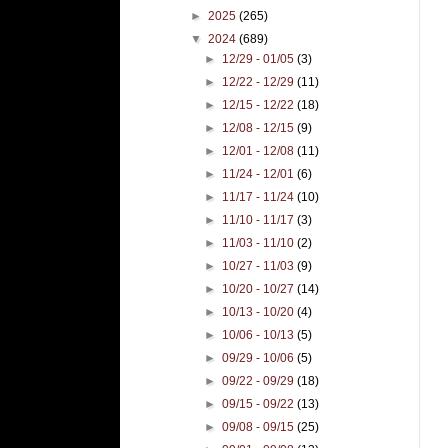
►
2025
(265)
▼
2024
(689)
►
12/29 - 01/05
(3)
►
12/22 - 12/29
(11)
►
12/15 - 12/22
(18)
►
12/08 - 12/15
(9)
►
12/01 - 12/08
(11)
►
11/24 - 12/01
(6)
►
11/17 - 11/24
(10)
►
11/10 - 11/17
(3)
►
11/03 - 11/10
(2)
►
10/27 - 11/03
(9)
►
10/20 - 10/27
(14)
►
10/13 - 10/20
(4)
►
10/06 - 10/13
(5)
►
09/29 - 10/06
(5)
►
09/22 - 09/29
(18)
►
09/15 - 09/22
(13)
►
09/08 - 09/15
(25)