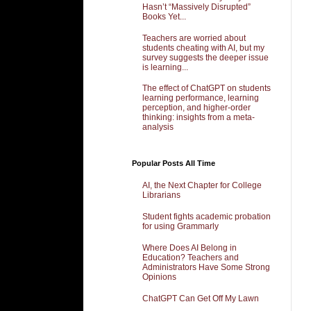
Hasn’t “Massively Disrupted”
Books Yet...
Teachers are worried about
students cheating with AI, but my
survey suggests the deeper issue
is learning...
The effect of ChatGPT on students
learning performance, learning
perception, and higher-order
thinking: insights from a meta-
analysis
Popular Posts All Time
AI, the Next Chapter for College
Librarians
Student fights academic probation
for using Grammarly
Where Does AI Belong in
Education? Teachers and
Administrators Have Some Strong
Opinions
ChatGPT Can Get Off My Lawn