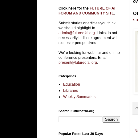
ov
Click here for the
FUTURE OF AI
O
FORUM AND COMMUNITY SITE
.
su
Submit stories or articles you think
we should highlight to
admin@futureofai.org.
Links do not
necessarily indicate agreement with
stories or perspectives.
We're looking for webinar and online
conference presenters. Email
present@futureofai.org
.
Categories
Education
Libraries
Weekly Summaries
a
Search FutureofAI.org
N
Popular Posts Last 30 Days