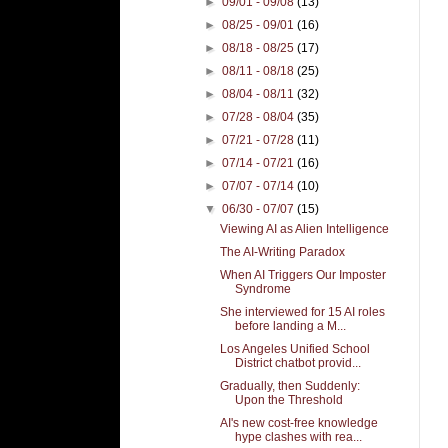
►
09/01 - 09/08
(13)
►
08/25 - 09/01
(16)
►
08/18 - 08/25
(17)
►
08/11 - 08/18
(25)
►
08/04 - 08/11
(32)
►
07/28 - 08/04
(35)
►
07/21 - 07/28
(11)
►
07/14 - 07/21
(16)
►
07/07 - 07/14
(10)
▼
06/30 - 07/07
(15)
Viewing AI as Alien Intelligence
The AI-Writing Paradox
When AI Triggers Our Imposter
Syndrome
She interviewed for 15 AI roles
before landing a M...
Los Angeles Unified School
District chatbot provid...
Gradually, then Suddenly:
Upon the Threshold
AI's new cost-free knowledge
hype clashes with rea...