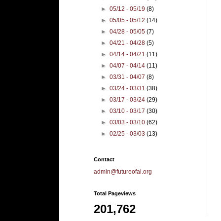
►
05/12 - 05/19
(8)
►
05/05 - 05/12
(14)
►
04/28 - 05/05
(7)
►
04/21 - 04/28
(5)
►
04/14 - 04/21
(11)
►
04/07 - 04/14
(11)
►
03/31 - 04/07
(8)
►
03/24 - 03/31
(38)
►
03/17 - 03/24
(29)
►
03/10 - 03/17
(30)
►
03/03 - 03/10
(62)
►
02/25 - 03/03
(13)
Contact
admin@futureofai.org
Total Pageviews
201,762