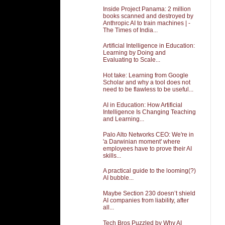
Inside Project Panama: 2 million
books scanned and destroyed by
Anthropic AI to train machines | -
The Times of India...
Artificial Intelligence in Education:
Learning by Doing and
Evaluating to Scale...
Hot take: Learning from Google
Scholar and why a tool does not
need to be flawless to be useful...
AI in Education: How Artificial
Intelligence Is Changing Teaching
and Learning...
Palo Alto Networks CEO: We're in
'a Darwinian moment' where
employees have to prove their AI
skills...
A practical guide to the looming(?)
AI bubble...
Maybe Section 230 doesn’t shield
AI companies from liability, after
all...
Tech Bros Puzzled by Why AI