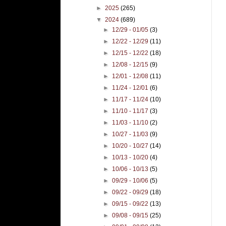
►
2025
(265)
▼
2024
(689)
►
12/29 - 01/05
(3)
►
12/22 - 12/29
(11)
►
12/15 - 12/22
(18)
►
12/08 - 12/15
(9)
►
12/01 - 12/08
(11)
►
11/24 - 12/01
(6)
►
11/17 - 11/24
(10)
►
11/10 - 11/17
(3)
►
11/03 - 11/10
(2)
►
10/27 - 11/03
(9)
►
10/20 - 10/27
(14)
►
10/13 - 10/20
(4)
►
10/06 - 10/13
(5)
►
09/29 - 10/06
(5)
►
09/22 - 09/29
(18)
►
09/15 - 09/22
(13)
►
09/08 - 09/15
(25)