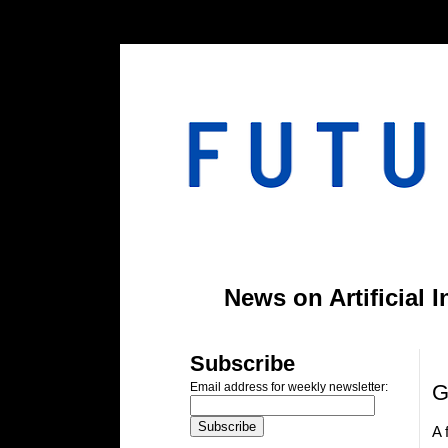
#header-inner img {width: 900px; margin: 0 auto;} #header-inner {text-align: center;
News on Artificial 
T
Subscribe
G
Email address for weekly newsletter:
A 