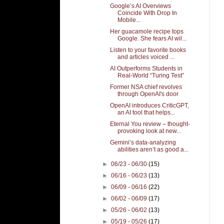
Google’s AI Overviews
Coincide With Drop In
Mobile...
Her guacamole recipe tops
Google. She fears AI wil...
Listen to your favorite books
and articles voiced ...
AI Outperforms Students in
Real-World “Turing Test”
Former NSA chief revolves
through OpenAI's door
OpenAI introduces CriticGPT,
an AI tool that helps...
Eternal You review – thought-
provoking look at new...
Gemini’s data-analyzing
abilities aren’t as good a...
►
06/23 - 06/30
(15)
►
06/16 - 06/23
(13)
►
06/09 - 06/16
(22)
►
06/02 - 06/09
(17)
►
05/26 - 06/02
(13)
►
05/19 - 05/26
(17)