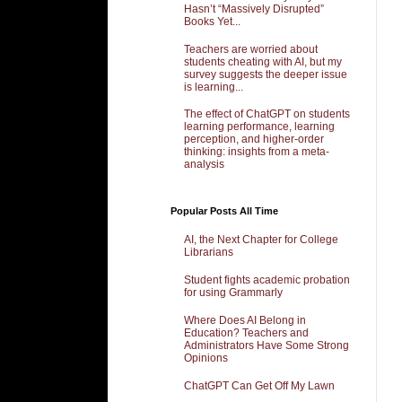
Hasn’t “Massively Disrupted”
Books Yet...
Teachers are worried about
students cheating with AI, but my
survey suggests the deeper issue
is learning...
The effect of ChatGPT on students
learning performance, learning
perception, and higher-order
thinking: insights from a meta-
analysis
Popular Posts All Time
AI, the Next Chapter for College
Librarians
Student fights academic probation
for using Grammarly
Where Does AI Belong in
Education? Teachers and
Administrators Have Some Strong
Opinions
ChatGPT Can Get Off My Lawn