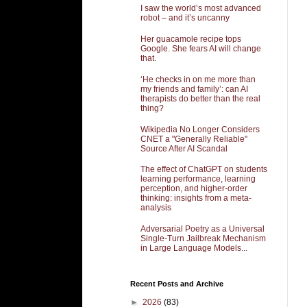
I saw the world’s most advanced
robot – and it’s uncanny
Her guacamole recipe tops
Google. She fears AI will change
that.
‘He checks in on me more than
my friends and family’: can AI
therapists do better than the real
thing?
Wikipedia No Longer Considers
CNET a "Generally Reliable"
Source After AI Scandal
The effect of ChatGPT on students
learning performance, learning
perception, and higher-order
thinking: insights from a meta-
analysis
Adversarial Poetry as a Universal
Single-Turn Jailbreak Mechanism
in Large Language Models...
Recent Posts and Archive
►
2026
(83)