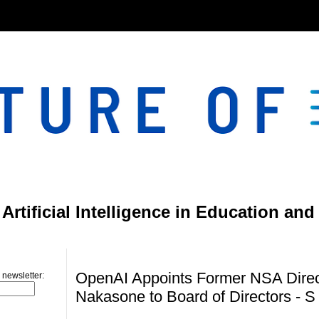
}
rtificial Intelligence in Education and
Saturday, June 15, 2024
OpenAI Appoints Former NSA Direc
 newsletter:
Nakasone to Board of Directors - S