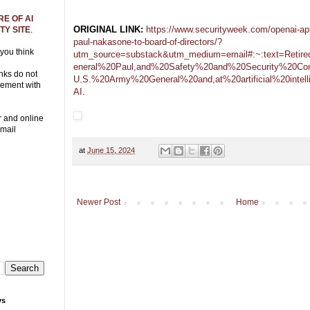
E OF AI
ORIGINAL LINK:
https://www.securityweek.com/openai-app
Y SITE
.
paul-nakasone-to-board-of-directors/?
 you think
utm_source=substack&utm_medium=email#:~:text=Ret
eneral%20Paul,and%20Safety%20and%20Security%20Com
nks do not
U.S.%20Army%20General%20and,at%20artificial%20intel
eement with
AI.
r and online
Email
at
June 15, 2024
Newer Post
Home
ys