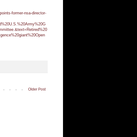
oints-former-nsa-director-
ired%20U.S.%20Army%20G
mittee.&text=Retired%20
ligence%20giant%20Open
Older Post