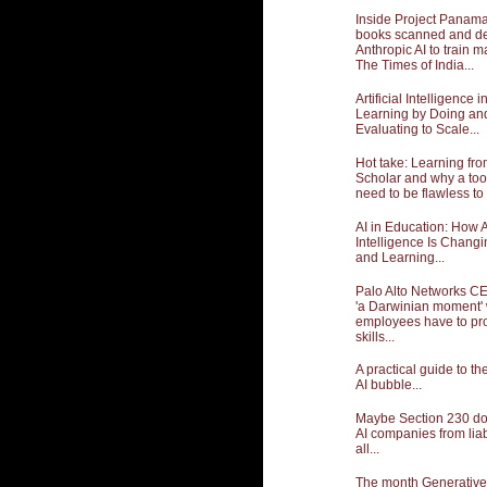
Inside Project Panama:
books scanned and de
Anthropic AI to train m
The Times of India...
Artificial Intelligence 
Learning by Doing an
Evaluating to Scale...
Hot take: Learning fr
Scholar and why a too
need to be flawless to 
AI in Education: How Ar
Intelligence Is Chang
and Learning...
Palo Alto Networks CE
'a Darwinian moment'
employees have to pro
skills...
A practical guide to t
AI bubble...
Maybe Section 230 doe
AI companies from liabil
all...
The month Generative A