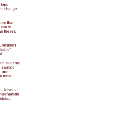
 tops
ill change
more than
 can AI
an the real
Considers
liable"
al
 on students
 learning
r-order
 a meta-
a Universal
k Mechanism
dels...