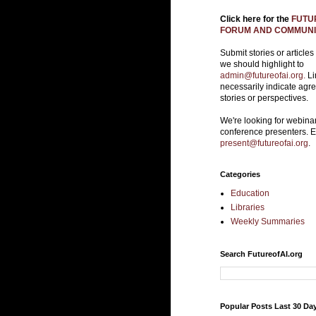
Click here for the
FUTUR
FORUM AND COMMUNIT
Submit stories or articles
we should highlight to
admin@futureofai.org.
Li
necessarily indicate agr
stories or perspectives.
We're looking for webina
conference presenters. 
present@futureofai.org
.
Categories
Education
Libraries
Weekly Summaries
Search FutureofAI.org
Popular Posts Last 30 Da