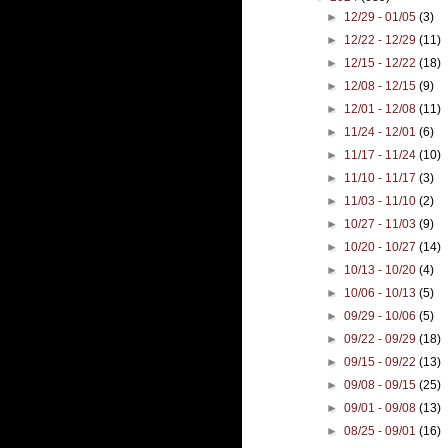
►
12/29 - 01/05
(3)
►
12/22 - 12/29
(11)
►
12/15 - 12/22
(18)
►
12/08 - 12/15
(9)
►
12/01 - 12/08
(11)
►
11/24 - 12/01
(6)
►
11/17 - 11/24
(10)
►
11/10 - 11/17
(3)
►
11/03 - 11/10
(2)
►
10/27 - 11/03
(9)
►
10/20 - 10/27
(14)
►
10/13 - 10/20
(4)
►
10/06 - 10/13
(5)
►
09/29 - 10/06
(5)
►
09/22 - 09/29
(18)
►
09/15 - 09/22
(13)
►
09/08 - 09/15
(25)
►
09/01 - 09/08
(13)
►
08/25 - 09/01
(16)