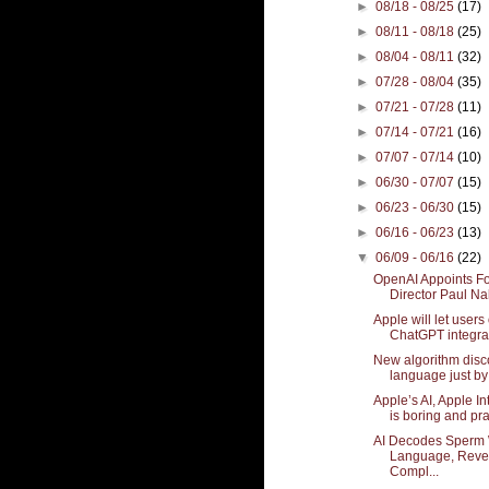
►
08/18 - 08/25
(17)
►
08/11 - 08/18
(25)
►
08/04 - 08/11
(32)
►
07/28 - 08/04
(35)
►
07/21 - 07/28
(11)
►
07/14 - 07/21
(16)
►
07/07 - 07/14
(10)
►
06/30 - 07/07
(15)
►
06/23 - 06/30
(15)
►
06/16 - 06/23
(13)
▼
06/09 - 06/16
(22)
OpenAI Appoints F
Director Paul Na
Apple will let users 
ChatGPT integrat
New algorithm disc
language just by 
Apple’s AI, Apple In
is boring and pra
AI Decodes Sperm
Language, Reve
Compl...