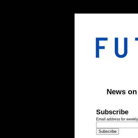
#header-inner img {width: 900px; margin: 0 auto;} #header-inner {text-align: center;
News on A
Subscribe
Email address for weekly