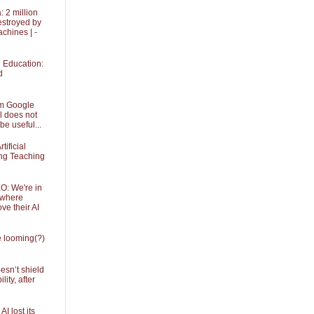
 2 million
stroyed by
achines | -
in Education:
d
om Google
l does not
be useful...
tificial
ing Teaching
O: We're in
 where
ve their AI
he looming(?)
sn’t shield
ity, after
I lost its