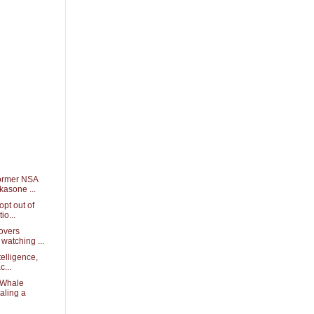
ormer NSA
kasone ...
opt out of
io...
overs
watching ...
telligence,
c...
 Whale
aling a