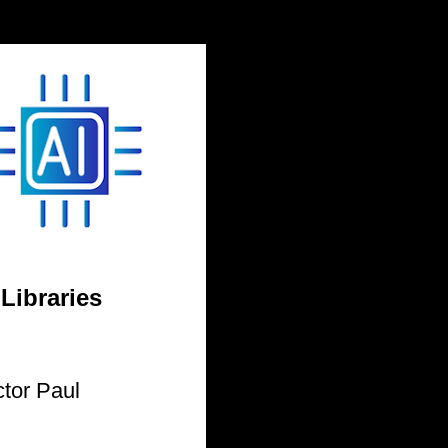
 Libraries
tor Paul