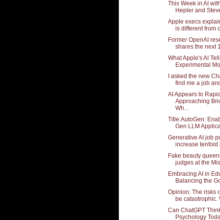
This Week in AI wi
Hepler and Stev
Apple execs explain
is different from c
Former OpenAI res
shares the next 1
What Apple's AI Tell
Experimental Mo
I asked the new Ch
find me a job and
AI Appears to Rapi
Approaching Bri
Wh...
Title:AutoGen: Enab
Gen LLM Applicat
Generative AI job p
increase tenfold i
Fake beauty queen
judges at the Mis
Embracing AI in Ed
Balancing the Go
Opinion: The risks o
be catastrophic. 
Can ChatGPT Thin
Psychology Tod