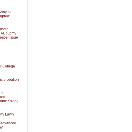
 Why AI
rupted”
about
 AI, but my
eeper issue
or College
ic probation
 in
and
Some Strong
 My Lawn
t advanced
ny