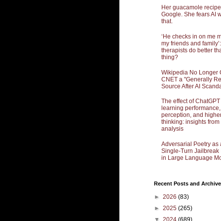
Her guacamole recipe
Google. She fears AI w
that.
‘He checks in on me 
my friends and family’:
therapists do better th
thing?
Wikipedia No Longer 
CNET a "Generally Re
Source After AI Scand
The effect of ChatGPT
learning performance,
perception, and highe
thinking: insights from
analysis
Adversarial Poetry as 
Single-Turn Jailbrea
in Large Language Mo
Recent Posts and Archive
►
2026
(83)
►
2025
(265)
▼
2024
(689)