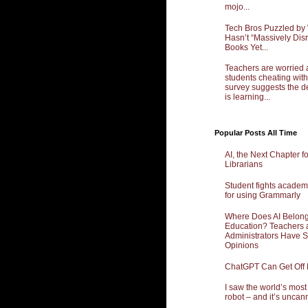
mojo...
Tech Bros Puzzled by
Hasn’t “Massively Dis
Books Yet...
Teachers are worried 
students cheating with
survey suggests the d
is learning...
Popular Posts All Time
AI, the Next Chapter f
Librarians
Student fights academ
for using Grammarly
Where Does AI Belong
Education? Teachers 
Administrators Have 
Opinions
ChatGPT Can Get Off
I saw the world’s mos
robot – and it’s uncan