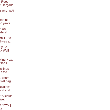
th Reed
e Hargado...
 why its AI
...
earcher
0 years ...
s Us:
dels⁴
atGPT to
 was s...
dly Be
ck Wall
ling Next-
ions ...
ostings
n the...
s charm
s AI pag...
ucation:
od and ...
f AI could
We...
k Now? |
ay