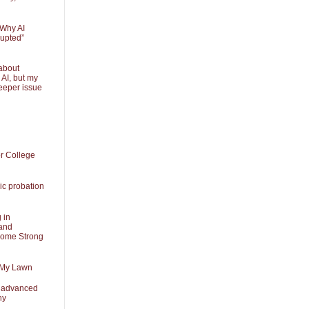
 Why AI
rupted”
about
 AI, but my
eeper issue
or College
ic probation
 in
and
Some Strong
 My Lawn
t advanced
ny