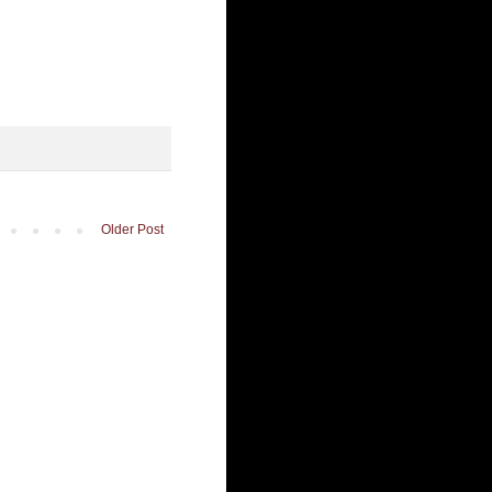
Older Post