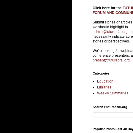
Click here for the
FUTUR
FORUM AND COMMUNIT
Submit stories or articles
we should highlight to
admin@futureofai.org.
Li
necessarily indicate agr
stories or perspectives.
We're looking for webina
conference presenters. 
present@futureofai.org
.
Categories
Education
Libraries
Weekly Summaries
Search FutureofAI.org
Popular Posts Last 30 Da