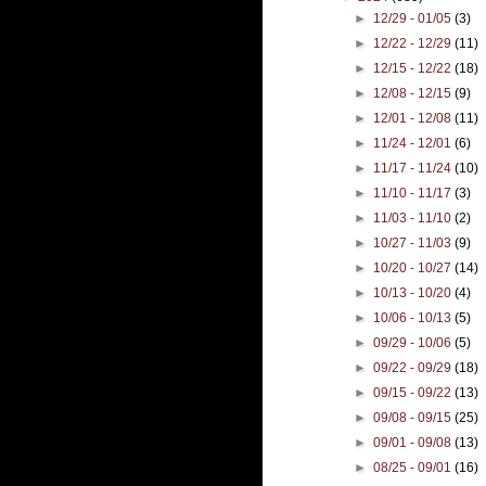
►
12/29 - 01/05
(3)
►
12/22 - 12/29
(11)
►
12/15 - 12/22
(18)
►
12/08 - 12/15
(9)
►
12/01 - 12/08
(11)
►
11/24 - 12/01
(6)
►
11/17 - 11/24
(10)
►
11/10 - 11/17
(3)
►
11/03 - 11/10
(2)
►
10/27 - 11/03
(9)
►
10/20 - 10/27
(14)
►
10/13 - 10/20
(4)
►
10/06 - 10/13
(5)
►
09/29 - 10/06
(5)
►
09/22 - 09/29
(18)
►
09/15 - 09/22
(13)
►
09/08 - 09/15
(25)
►
09/01 - 09/08
(13)
►
08/25 - 09/01
(16)