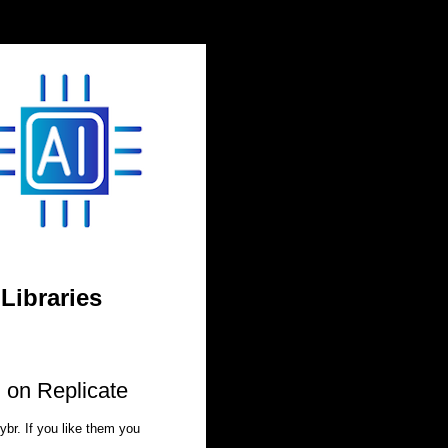
 Libraries
I on Replicate
ybr. If you like them you