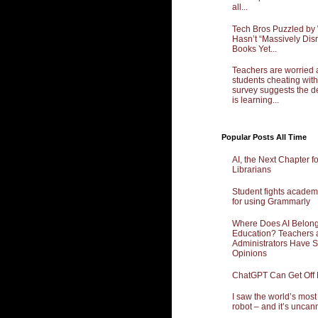
all...
Tech Bros Puzzled by
Hasn’t “Massively Dis
Books Yet...
Teachers are worried 
students cheating with
survey suggests the d
is learning...
Popular Posts All Time
AI, the Next Chapter f
Librarians
Student fights academ
for using Grammarly
Where Does AI Belong
Education? Teachers 
Administrators Have 
Opinions
ChatGPT Can Get Off
I saw the world’s mos
robot – and it’s uncan