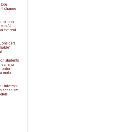
 tops
ill change
more than
 can AI
an the real
Considers
liable"
al
 on students
 learning
r-order
 a meta-
a Universal
k Mechanism
dels...