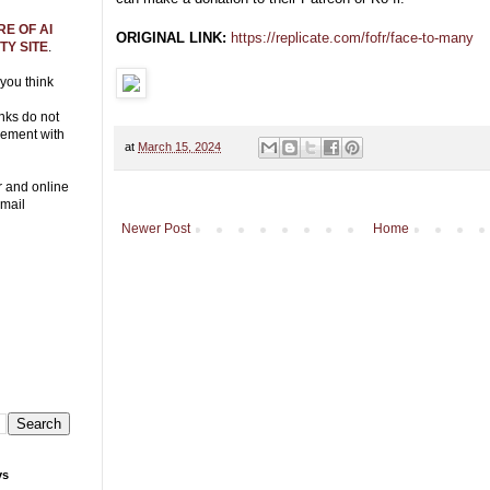
E OF AI
ORIGINAL LINK:
https://replicate.com/fofr/face-to-many
Y SITE
.
 you think
nks do not
eement with
at
March 15, 2024
r and online
Email
Newer Post
Home
ys