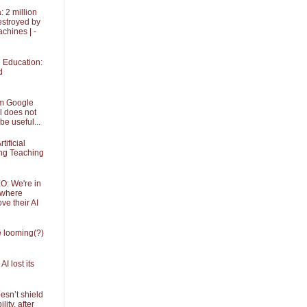
 2 million
stroyed by
achines | -
in Education:
d
om Google
l does not
be useful...
tificial
ing Teaching
O: We're in
 where
ve their AI
he looming(?)
I lost its
sn’t shield
ity, after