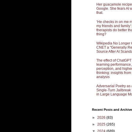
Her guacamole recipe
Google. She fears AI w
that.
‘He checks in on me 
my friends and family’:
therapists do better th
thing?
Wikipedia No Longer 
CNET a "Generally Re
Source After AI Scand
The effect of ChatGPT
learning performance,
perception, and highe
thinking: insights from
analysis
Adversarial Poetry as 
Single-Turn Jailbrea
in Large Language Mo
Recent Posts and Archive
►
2026
(83)
►
2025
(265)
▼
2024
(689)