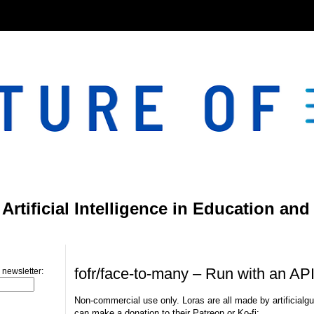
}
rtificial Intelligence in Education and
Friday, March 15, 2024
fofr/face-to-many – Run with an AP
 newsletter:
Non-commercial use only. Loras are all made by artificialgu
can make a donation to their Patreon or Ko-fi: