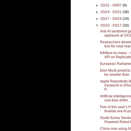
►
03/31 - 04/07
(8)
►
03/24 - 03/31
(38)
►
03/17 - 03/24
(29)
▼
03/10 - 03/17
(30)
Anti-AI sentiment g
applause at SXS
Researchers develo
tool for near real-
fofr/face-to-many –
API on Replicate
European Parliame
Elon Musk predicts A
be smarter than .
Apple Reportedly 
DarwinAI in iPh
P...
Artificial intellige
real-time drillin...
Five of this year’s P
finalists are AI-
South Korea Sends 
Powered Robot Do
China now using A