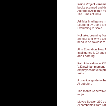
Inside Project Panama:
books scanned and de
Anthropic AI to train m
The Times of India...
Artificial Intelligence 
Learning by Doing an
Evaluating to Scale...
Hot take: Learning fr
Scholar and why a too
need to be flawless to 
AI in Education: How Ar
Intelligence Is Chang
and Learning...
Palo Alto Networks CE
'a Darwinian moment'
employees have to pro
skills...
A practical guide to t
AI bubble...
The month Generative A
mojo...
Maybe Section 230 doe
AI companies from liabil