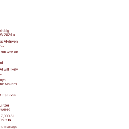
ets big
W 2024 a...
p AI-driven
t...
 Run with an
nt
I will likely
..
Buys
one Maker's
nce improves
ulitzer
powered
7,000 AI-
lls to ...
I to manage