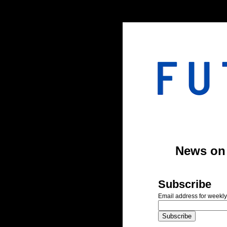
#header-inner img {width: 900px; margin: 0 auto;} #header-inner {text-align: center;
News on A
Subscribe
Email address for weekly