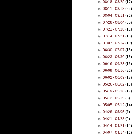
►
08/18 - 08/25
(17)
►
08/11 - 08/18
(25)
►
08/04 - 08/11
(32)
►
07/28 - 08/04
(35)
►
07/21 - 07/28
(11)
►
07/14 - 07/21
(16)
►
07/07 - 07/14
(10)
►
06/30 - 07/07
(15)
►
06/23 - 06/30
(15)
►
06/16 - 06/23
(13)
►
06/09 - 06/16
(22)
►
06/02 - 06/09
(17)
►
05/26 - 06/02
(13)
►
05/19 - 05/26
(17)
►
05/12 - 05/19
(8)
►
05/05 - 05/12
(14)
►
04/28 - 05/05
(7)
►
04/21 - 04/28
(5)
►
04/14 - 04/21
(11)
►
04/07 - 04/14
(11)